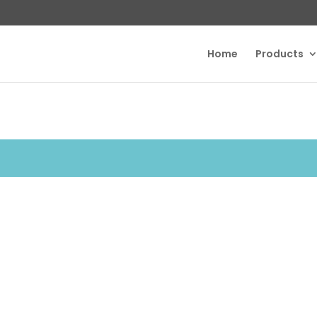
Home
Products