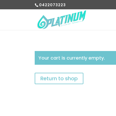
0422073223
Your cart is currently empty.
Return to shop