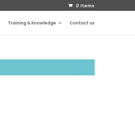
0 Items
Training & Knowledge
Contact us