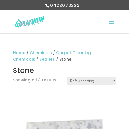
0422073223
Home
/
Chemicals
/
Carpet Cleaning
Chemicals
/
Sealers
/ Stone
Stone
Showing all 4 results