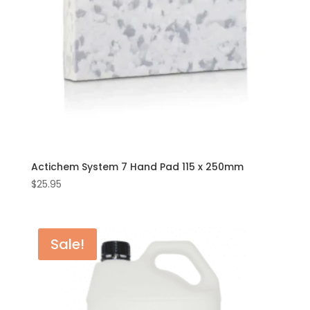
Actichem System 7 Hand Pad 115 x 250mm
$
25.95
Sale!