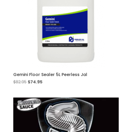
Gemini Floor Sealer 5L Peerless Jal
Original
Current
$
82.95
$
74.95
price
price
was:
is:
$82.95.
$74.95.