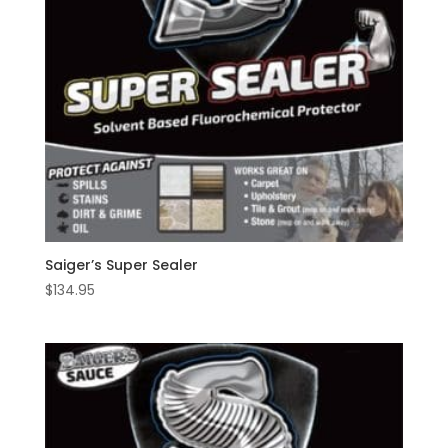
Saiger’s Super Sealer
$
134.95