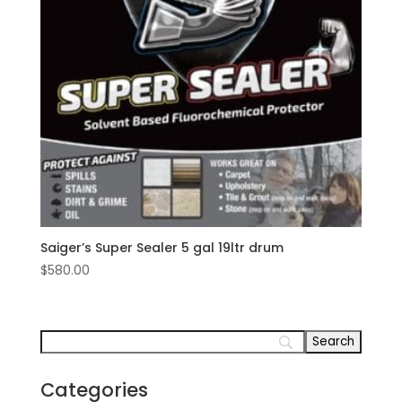
Saiger’s Super Sealer 5 gal 19ltr drum
$
580.00
Categories