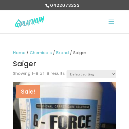
0422073223
Home
/
Chemicals
/
Brand
/ Saiger
Saiger
Showing 1–9 of 18 results
Sale!