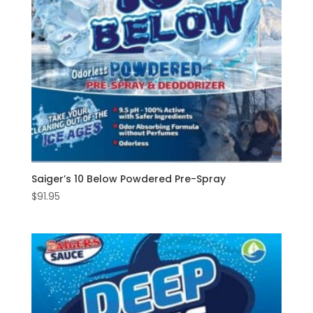
Saiger’s 10 Below Powdered Pre-Spray
$
91.95