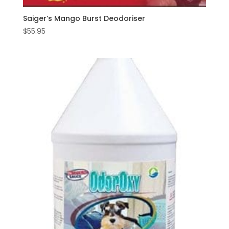
Saiger’s Mango Burst Deodoriser
$
55.95