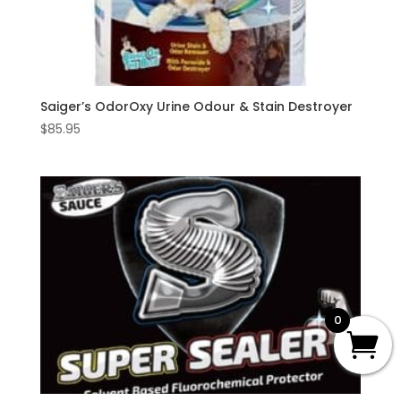
Saiger’s OdorOxy Urine Odour & Stain Destroyer
$
85.95
0