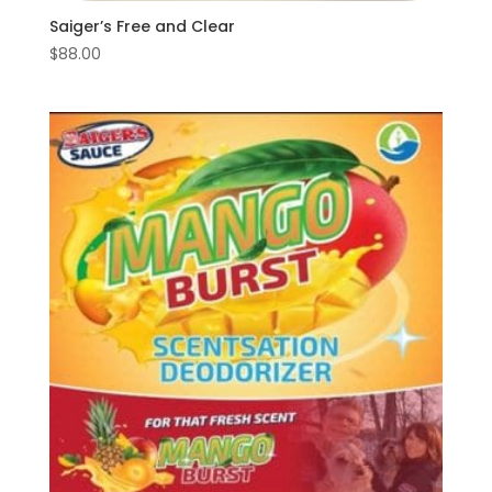
Saiger’s Free and Clear
$
88.00