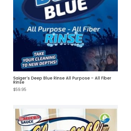
Saiger’s Deep Blue Rinse All Purpose – All Fiber
Rinse
$
59.95