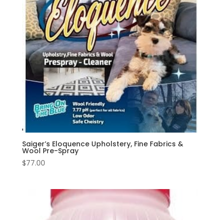
Saiger’s Eloquence Upholstery, Fine Fabrics &
Wool Pre-Spray
$
77.00