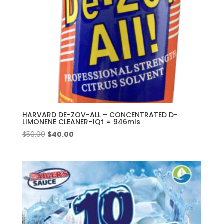
HARVARD DE-ZOV-ALL – CONCENTRATED D-
LIMONENE CLEANER-1Qt = 946mls
Original
Current
$
50.00
$
40.00
price
price
was:
is:
$50.00.
$40.00.