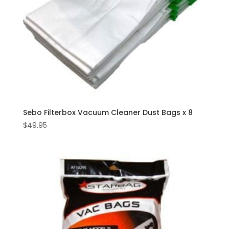
Sebo Filterbox Vacuum Cleaner Dust Bags x 8
$
49.95