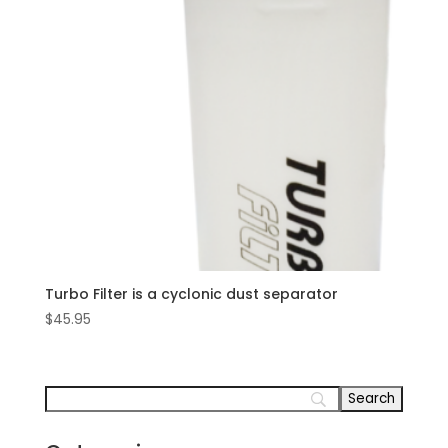
Turbo Filter is a cyclonic dust separator
$
45.95