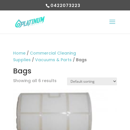
0422073223
Home
/
Commercial Cleaning
Supplies
/
Vacuums & Parts
/ Bags
Bags
Showing all 6 results