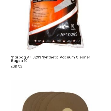
Starbag AF1029S Synthetic Vacuum Cleaner
Bags x 10
$
35.50