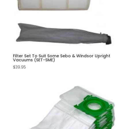
Filter Set To Suit Some Sebo & Windsor Upright
Vacuums (SET-SME)
$
39.95