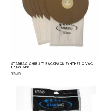
STARBAG GHIBLI T1 BACKPACK SYNTHETIC VAC
BAGS-6PK
$
15.99