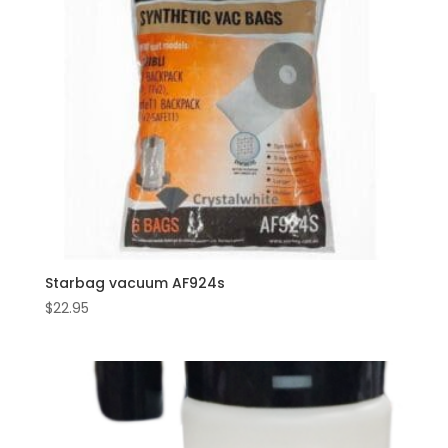
Starbag vacuum AF924s
$
22.95