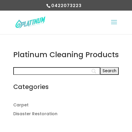
0422073223
Platinum Cleaning Products
Categories
Carpet
Disaster Restoration