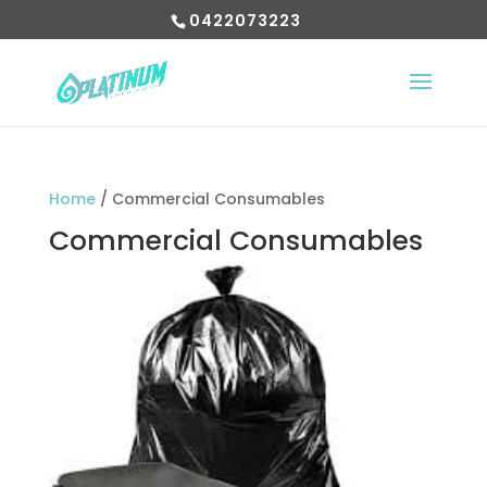
0422073223
Home
/ Commercial Consumables
Commercial Consumables