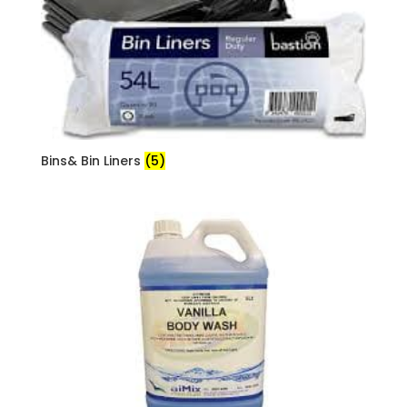
Bins& Bin Liners
(5)