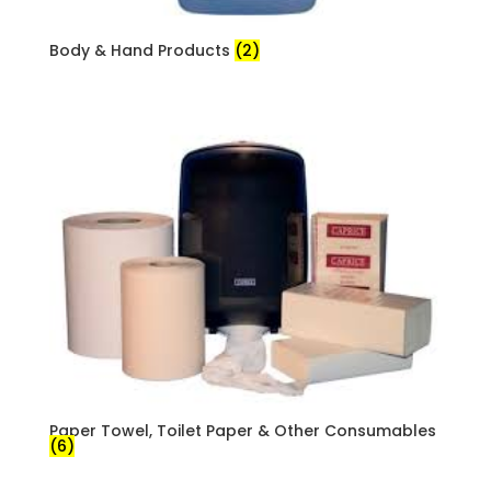
Body & Hand Products
(2)
Paper Towel, Toilet Paper & Other Consumables
(6)