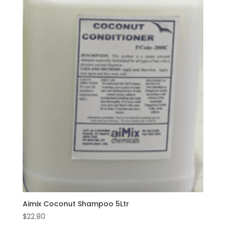
Aimix Coconut Shampoo 5Ltr
$
22.80