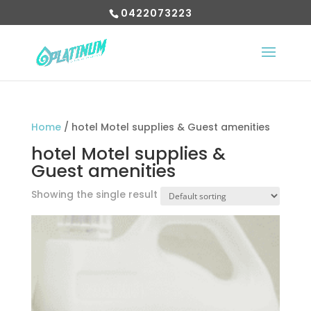
0422073223
Home
/ hotel Motel supplies & Guest amenities
hotel Motel supplies &
Guest amenities
Showing the single result