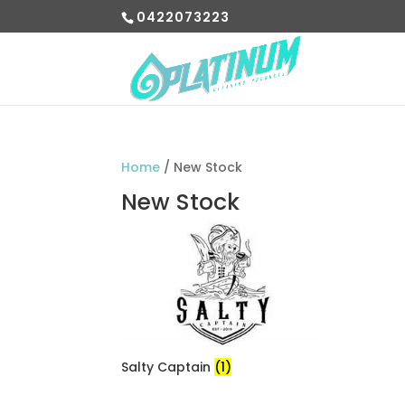
0422073223
Home
/ New Stock
New Stock
Salty Captain
(1)