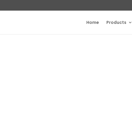
Home
Products