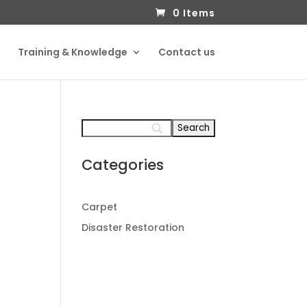
0 Items
Training & Knowledge
Contact us
Categories
Carpet
Disaster Restoration