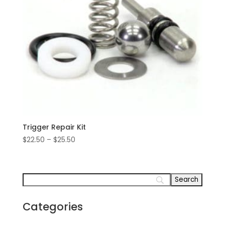
Trigger Repair Kit
Price
$
22.50
–
$
25.50
range:
$22.50
through
$25.50
Categories