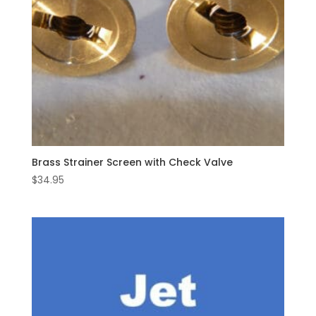
Brass Strainer Screen with Check Valve
$
34.95