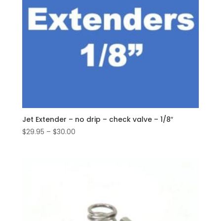
Jet Extender – no drip – check valve – 1/8″
Price
$
29.95
–
$
30.00
range:
$29.95
through
$30.00