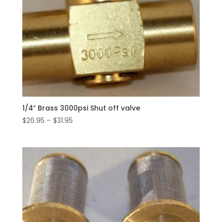
1/4″ Brass 3000psi Shut off valve
Price
$
26.95
–
$
31.95
range:
$26.95
through
$31.95