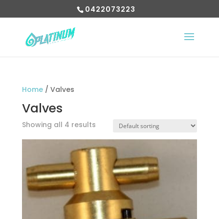
0422073223
Home
/ Valves
Valves
Showing all 4 results