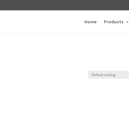
Home
Products