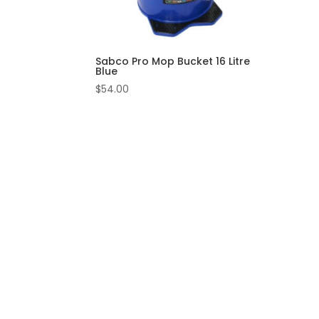
Sabco Pro Mop Bucket 16 Litre
Blue
$
54.00