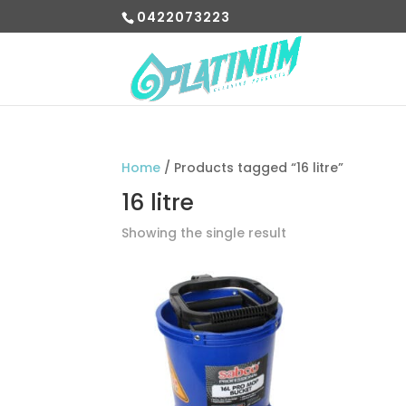
0422073223
Home
/ Products tagged “16 litre”
16 litre
Showing the single result