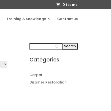
0 Items
Training & Knowledge
Contact us
Categories
Carpet
Disaster Restoration