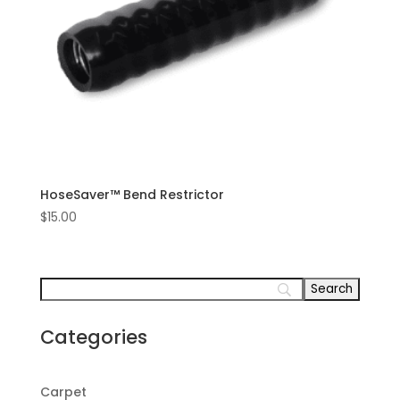
HoseSaver™ Bend Restrictor
$
15.00
Categories
Carpet