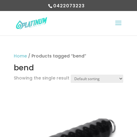
0422073223
Home
/ Products tagged “bend”
bend
Showing the single result