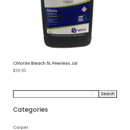
Chlorite Bleach 5L Peerless Jal
$
26.95
Categories
Carpet