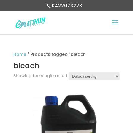
0422073223
Home
/ Products tagged “bleach”
bleach
Showing the single result