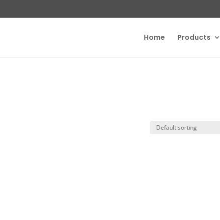
Home
Products