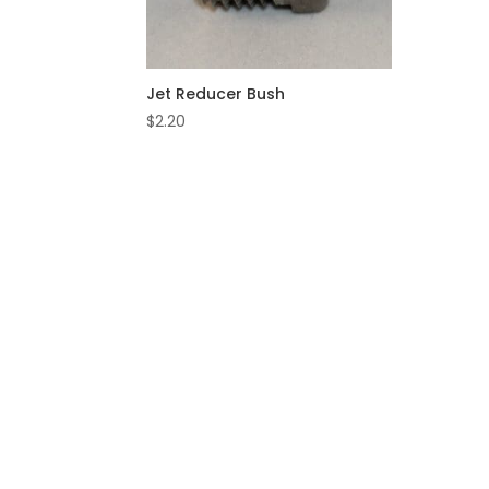
Jet Reducer Bush
$
2.20