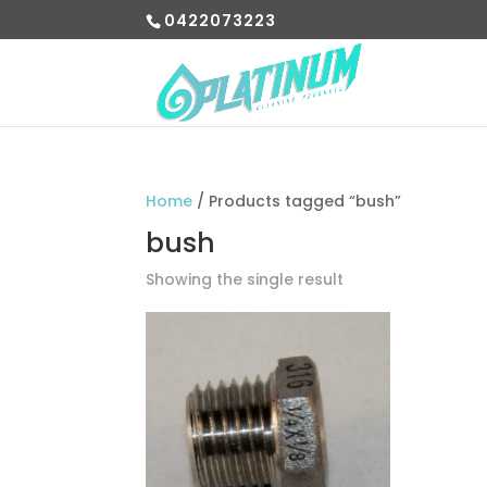
0422073223
Home
/ Products tagged “bush”
bush
Showing the single result