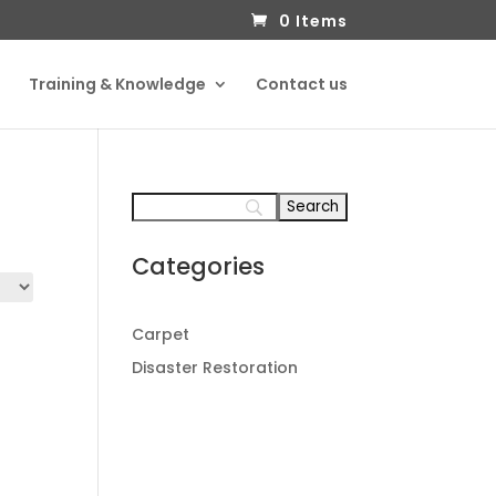
0 Items
Training & Knowledge
Contact us
Categories
Carpet
Disaster Restoration