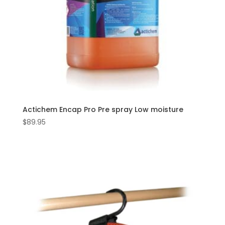
Actichem Encap Pro Pre spray Low moisture
$
89.95