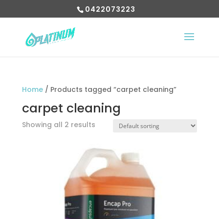
0422073223
Home
/ Products tagged “carpet cleaning”
carpet cleaning
Showing all 2 results