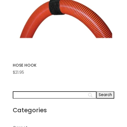
HOSE HOOK
$
21.95
Categories