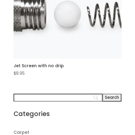
Jet Screen with no drip
$
8.95
Categories
Carpet