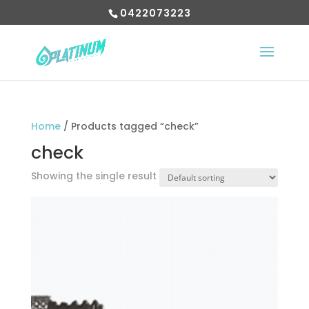
0422073223
Home
/ Products tagged “check”
check
Showing the single result