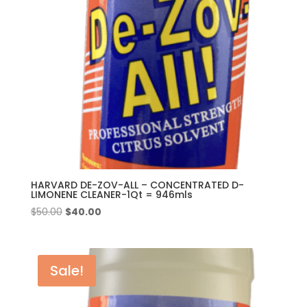
HARVARD DE-ZOV-ALL – CONCENTRATED D-
LIMONENE CLEANER-1Qt = 946mls
Original
Current
$
50.00
$
40.00
price
price
was:
is:
$50.00.
$40.00.
Sale!