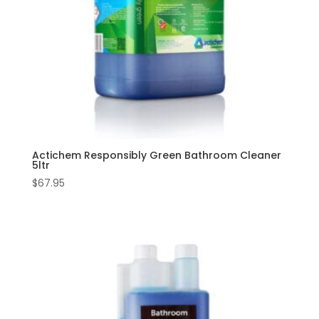
Actichem Responsibly Green Bathroom Cleaner
5ltr
$
67.95