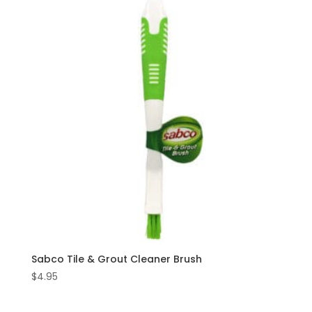
Sabco Tile & Grout Cleaner Brush
$
4.95