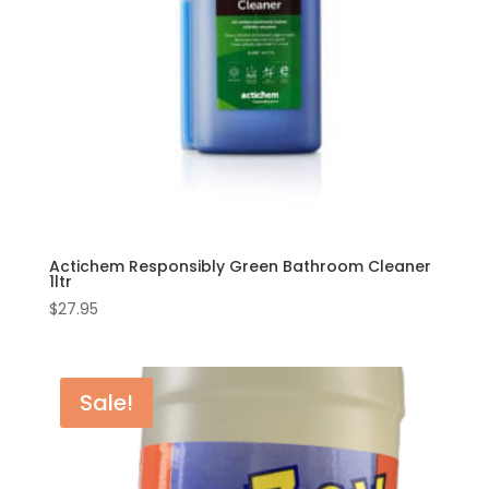
Actichem Responsibly Green Bathroom Cleaner
1ltr
$
27.95
Sale!