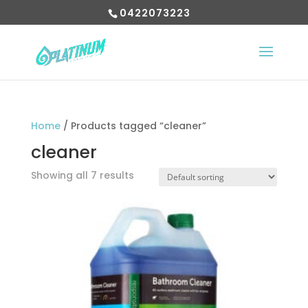
0422073223
Home
/ Products tagged “cleaner”
cleaner
Showing all 7 results