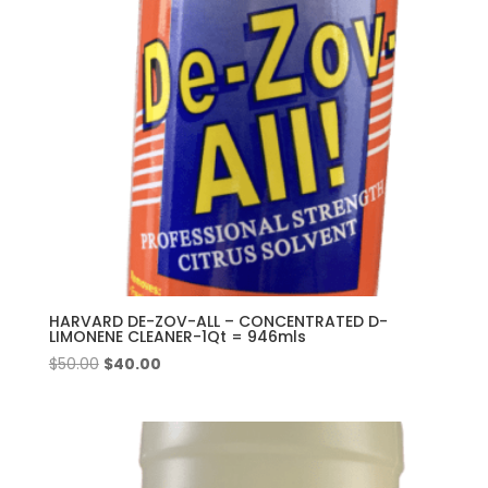
HARVARD DE-ZOV-ALL – CONCENTRATED D-
LIMONENE CLEANER-1Qt = 946mls
Original
Current
$
50.00
$
40.00
price
price
was:
is:
$50.00.
$40.00.