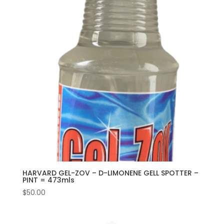
HARVARD GEL-ZOV – D-LIMONENE GELL SPOTTER –
PINT = 473mls
$
50.00