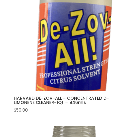
HARVARD DE-ZOV-ALL – CONCENTRATED D-
LIMONENE CLEANER-1Qt = 946mls
$
50.00