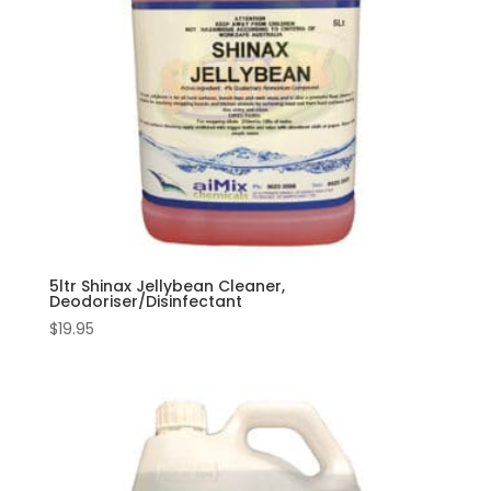
5ltr Shinax Jellybean Cleaner,
Deodoriser/Disinfectant
$
19.95