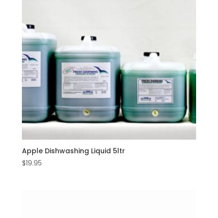
Apple Dishwashing Liquid 5ltr
$
19.95