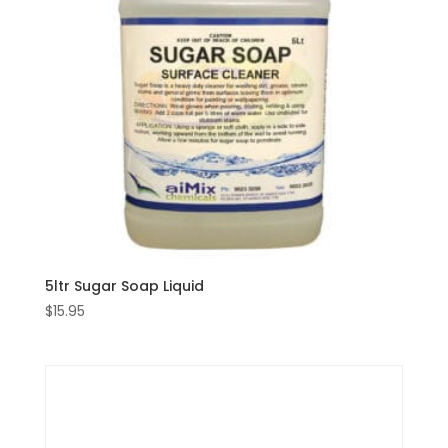
5ltr Sugar Soap Liquid
$
15.95