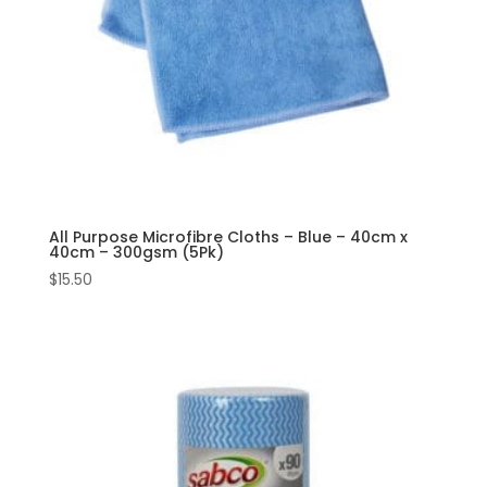
All Purpose Microfibre Cloths – Blue – 40cm x
40cm – 300gsm (5Pk)
$
15.50