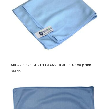
MICROFIBRE CLOTH GLASS: LIGHT BLUE x6 pack
$
14.95