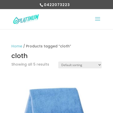
0422073223
Home
/ Products tagged “cloth”
cloth
Showing all 5 results