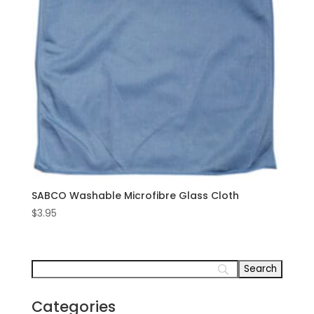
SABCO Washable Microfibre Glass Cloth
$
3.95
Categories