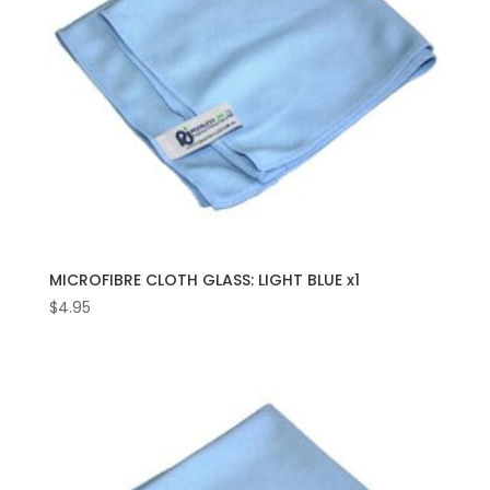
MICROFIBRE CLOTH GLASS: LIGHT BLUE x1
$
4.95