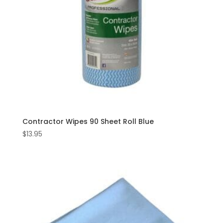
Contractor Wipes 90 Sheet Roll Blue
$
13.95