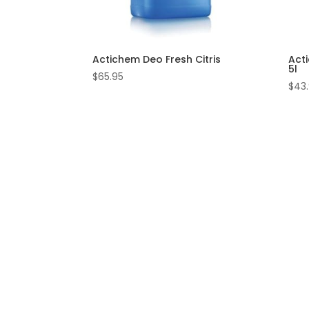
Actichem Deo Fresh Citris
Acti
5l
$
65.95
$
43