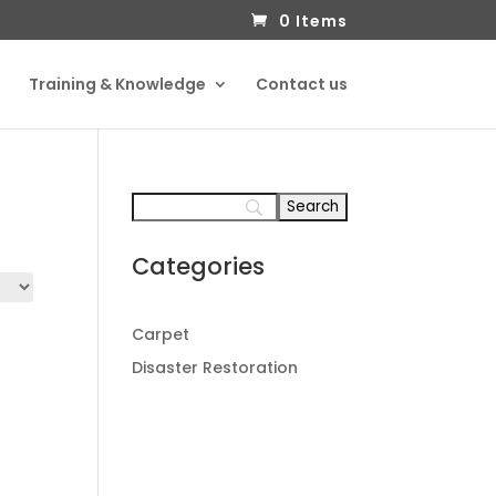
0 Items
Training & Knowledge
Contact us
Categories
Carpet
Disaster Restoration