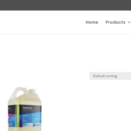
Home
Products