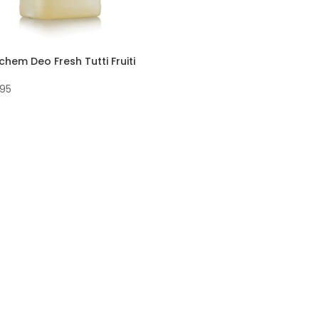
chem Deo Fresh Tutti Fruiti
.95