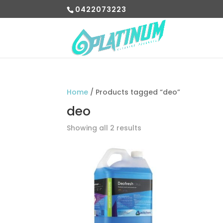
0422073223
Home
/ Products tagged “deo”
deo
Showing all 2 results