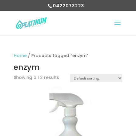
0422073223
Home
/ Products tagged “enzym”
enzym
Showing all 2 results