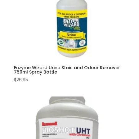
Enzyme Wizard Urine Stain and Odour Remover
750ml Spray Bottle
$
26.95