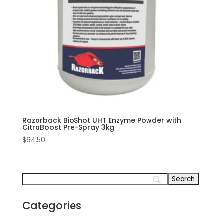
Razorback BioShot UHT Enzyme Powder with
CitraBoost Pre-Spray 3kg
$
64.50
Categories