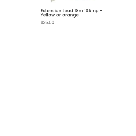
Extension Lead 18m 10Amp –
Yellow or orange
$
35.00