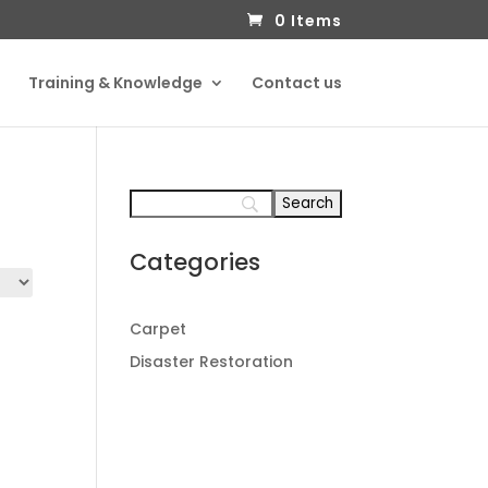
0 Items
Training & Knowledge
Contact us
Categories
Carpet
Disaster Restoration