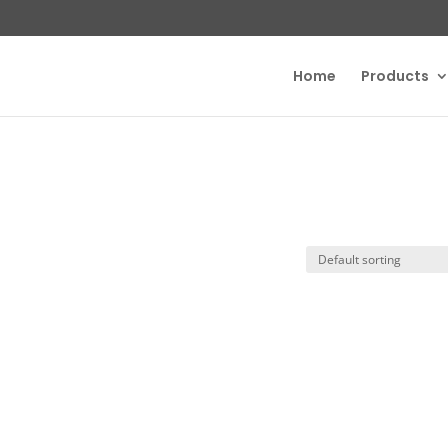
Home
Products