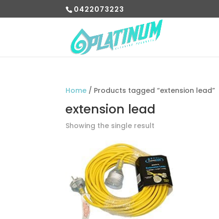
0422073223
Home
/ Products tagged “extension lead”
extension lead
Showing the single result