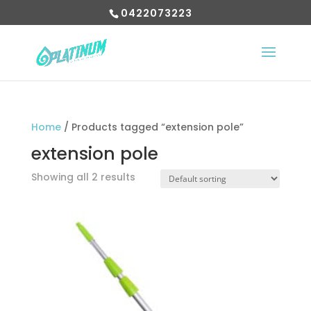
0422073223
Home
/ Products tagged “extension pole”
extension pole
Showing all 2 results