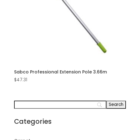
Sabco Professional Extension Pole 3.66m
$
47.31
Categories