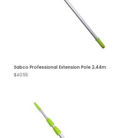
Sabco Professional Extension Pole 2.44m
$
40.55