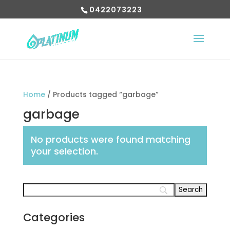
0422073223
Home
/ Products tagged “garbage”
garbage
No products were found matching
your selection.
Categories