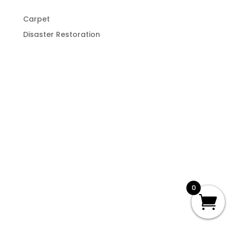
Carpet
Disaster Restoration
0