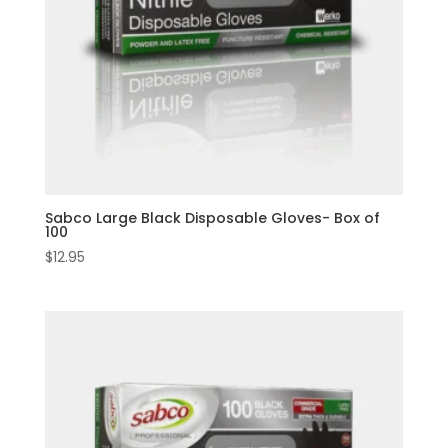
Sabco Large Black Disposable Gloves- Box of
100
$
12.95