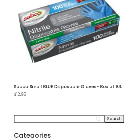
Sabco Small BLUE Disposable Gloves- Box of 100
$
12.95
Categories