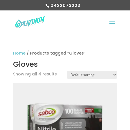
0422073223
Home
/ Products tagged “Gloves”
Gloves
Showing all 4 results