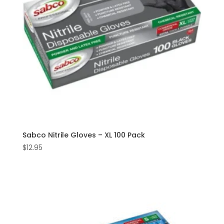
Sabco Nitrile Gloves – XL 100 Pack
$
12.95