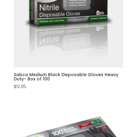
Sabco Medium Black Disposable Gloves Heavy
Duty- Box of 100
$
12.95