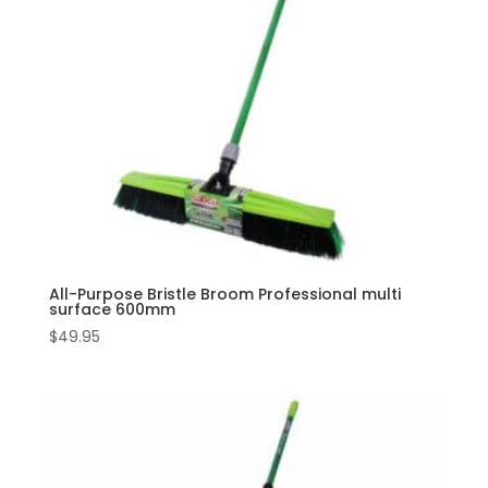
All-Purpose Bristle Broom Professional multi
surface 600mm
$
49.95