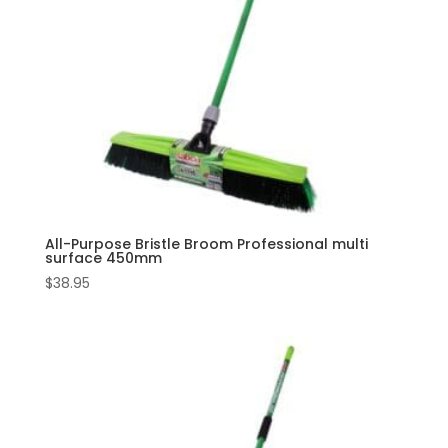
All-Purpose Bristle Broom Professional multi
surface 450mm
$
38.95