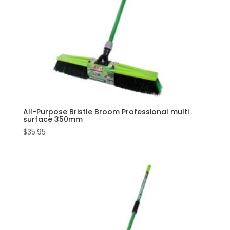
All-Purpose Bristle Broom Professional multi
surface 350mm
$
35.95