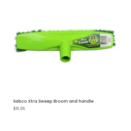
Sabco Xtra Sweep Broom and handle
$
16.95