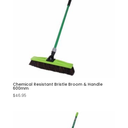
Chemical Resistant Bristle Broom & Handle
600mm
$
46.95