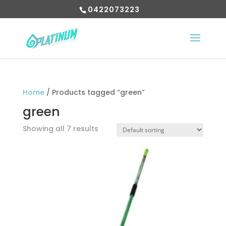
0422073223
Home
/ Products tagged “green”
green
Showing all 7 results