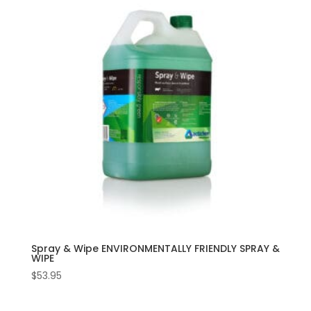
Spray & Wipe ENVIRONMENTALLY FRIENDLY SPRAY &
WIPE
$
53.95