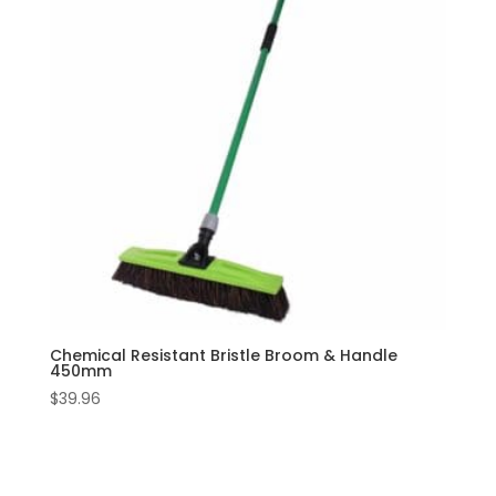
Chemical Resistant Bristle Broom & Handle
450mm
$
39.96