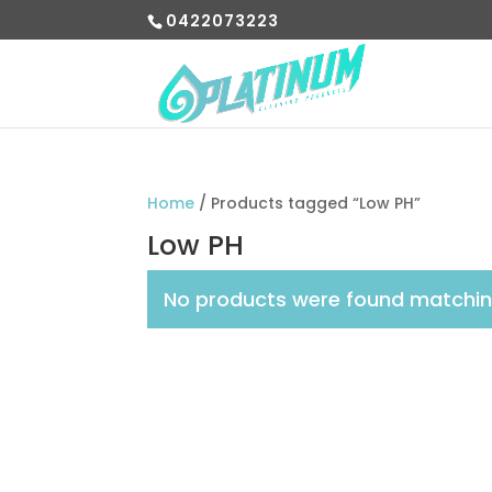
0422073223
Home
/ Products tagged “Low PH”
Low PH
No products were found matching