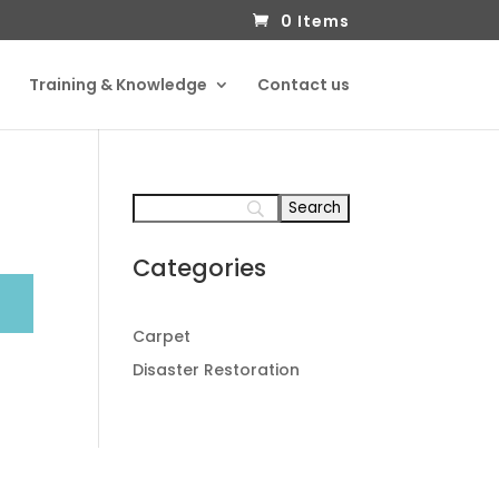
0 Items
Training & Knowledge
Contact us
Categories
Carpet
Disaster Restoration