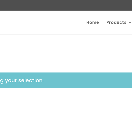
Home
Products
 your selection.