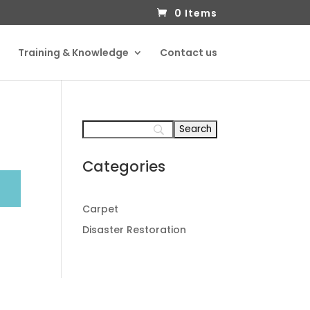
0 Items
Training & Knowledge
Contact us
Categories
Carpet
Disaster Restoration