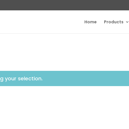
Home
Products
 your selection.