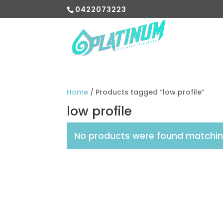
0422073223
Home
/ Products tagged “low profile”
low profile
No products were found matching