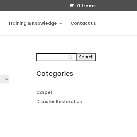
0 Items
Training & Knowledge
Contact us
Categories
Carpet
Disaster Restoration