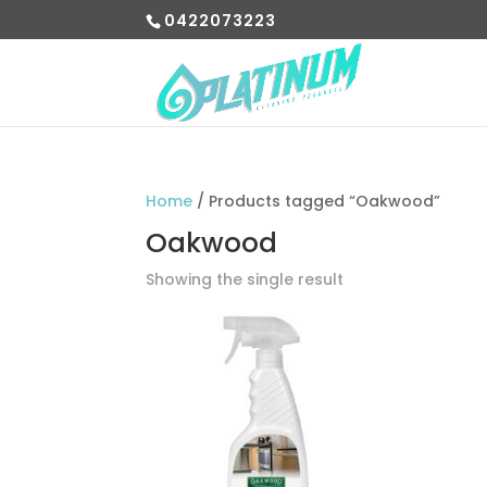
0422073223
Home
/ Products tagged “Oakwood”
Oakwood
Showing the single result