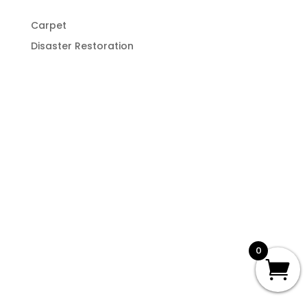
Carpet
Disaster Restoration
0