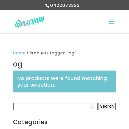
0422073223
Home
/ Products tagged “og”
og
No products were found matching
your selection.
Categories