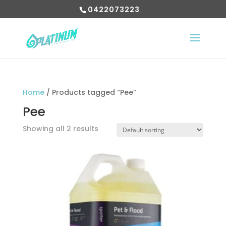
0422073223
Home
/ Products tagged “Pee”
Pee
Showing all 2 results