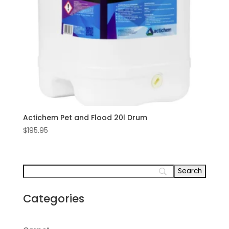
Actichem Pet and Flood 20l Drum
$
195.95
Categories