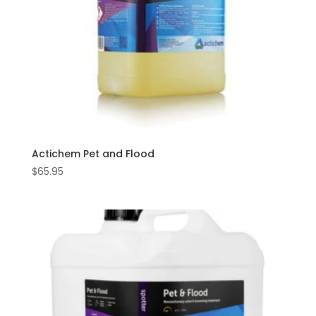
Actichem Pet and Flood
$
65.95