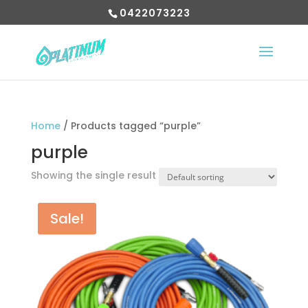
0422073223
Home
/ Products tagged “purple”
purple
Showing the single result
Sale!