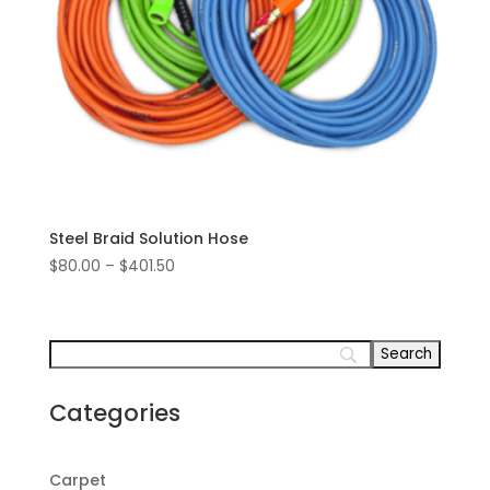
Steel Braid Solution Hose
Price
$
80.00
–
$
401.50
range:
$80.00
through
$401.50
Categories
Carpet