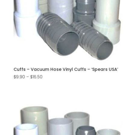
Cuffs – Vacuum Hose Vinyl Cuffs – ‘Spears USA’
Price
$
9.90
–
$
16.50
range:
$9.90
through
$16.50