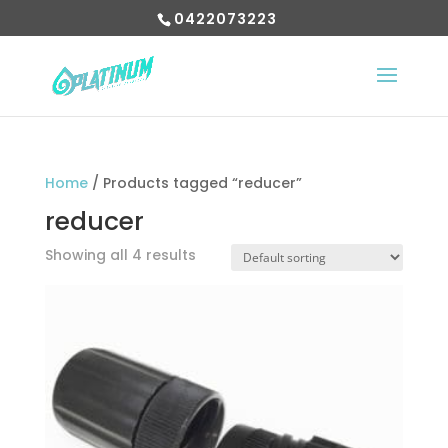
0422073223
Home
/ Products tagged “reducer”
reducer
Showing all 4 results