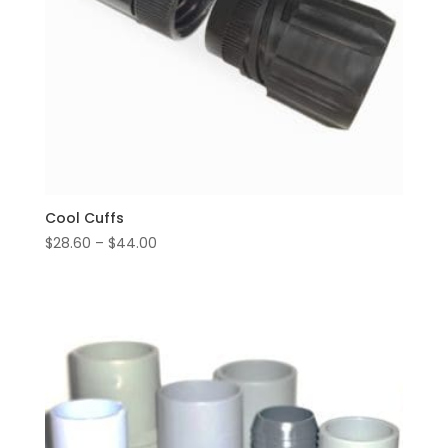
Cool Cuffs
Price
$
28.60
–
$
44.00
range:
$28.60
through
$44.00