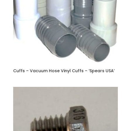
Cuffs – Vacuum Hose Vinyl Cuffs – ‘Spears USA’