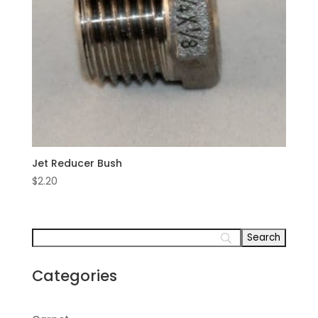
Jet Reducer Bush
$
2.20
Categories