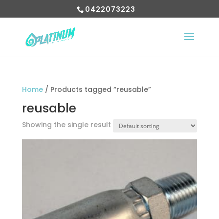
0422073223
Home
/ Products tagged “reusable”
reusable
Showing the single result