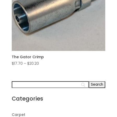
The Gator Crimp
Price
$
17.70
–
$
20.20
range:
$17.70
through
$20.20
Categories
Carpet