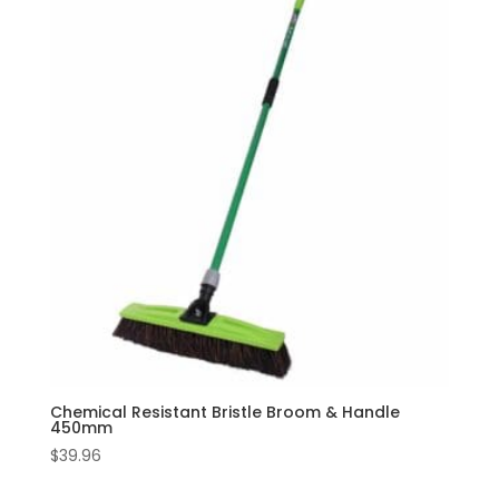
Chemical Resistant Bristle Broom & Handle
450mm
$
39.96