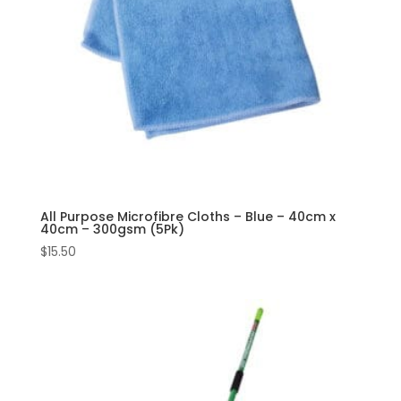
All Purpose Microfibre Cloths – Blue – 40cm x
40cm – 300gsm (5Pk)
$
15.50