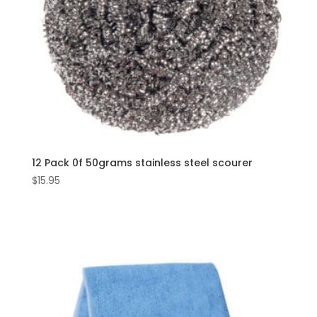
12 Pack 0f 50grams stainless steel scourer
$
15.95