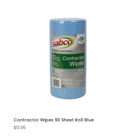
Contractor Wipes 90 Sheet Roll Blue
$
13.95