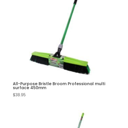
All-Purpose Bristle Broom Professional multi
surface 450mm
$
38.95