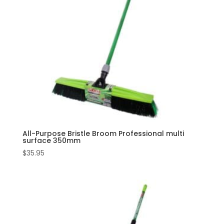
All-Purpose Bristle Broom Professional multi
surface 350mm
$
35.95