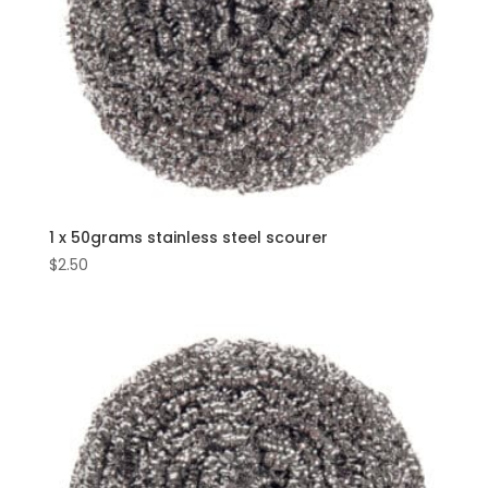
1 x 50grams stainless steel scourer
$
2.50