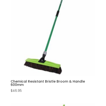
Chemical Resistant Bristle Broom & Handle
600mm
$
46.95