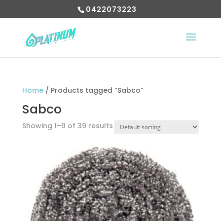
0422073223
Home
/ Products tagged “Sabco”
Sabco
Showing 1–9 of 39 results