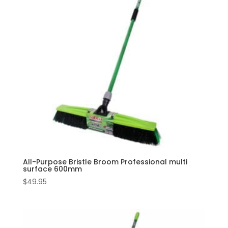
All-Purpose Bristle Broom Professional multi
surface 600mm
$
49.95