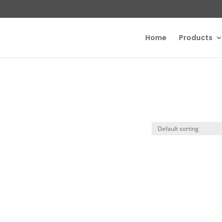
Home
Products