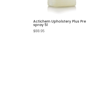
Actichem Upholstery Plus Pre
spray 5l
$
88.95