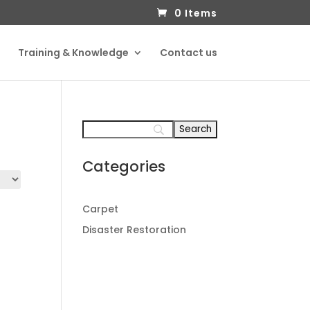
0 Items
Training & Knowledge
Contact us
Categories
Carpet
Disaster Restoration