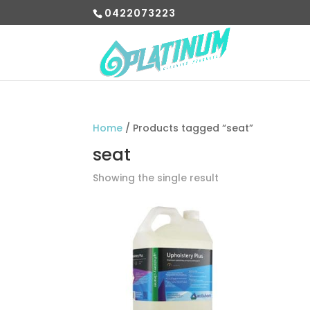
0422073223
Home
/ Products tagged “seat”
seat
Showing the single result