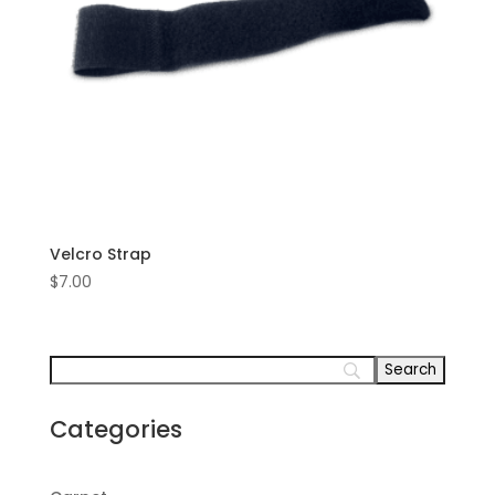
Velcro Strap
$
7.00
Categories