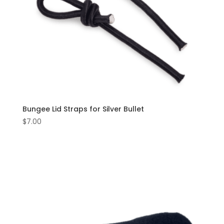
Bungee Lid Straps for Silver Bullet
$
7.00