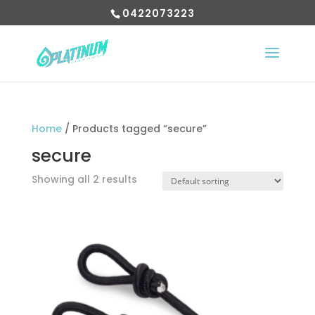
0422073223
Home
/ Products tagged “secure”
secure
Showing all 2 results