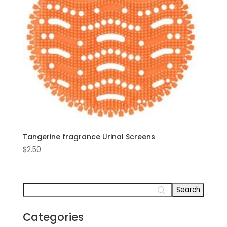
Tangerine fragrance Urinal Screens
$
2.50
Categories