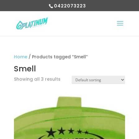
0422073223
Home
/ Products tagged “Smell”
Smell
Showing all 3 results