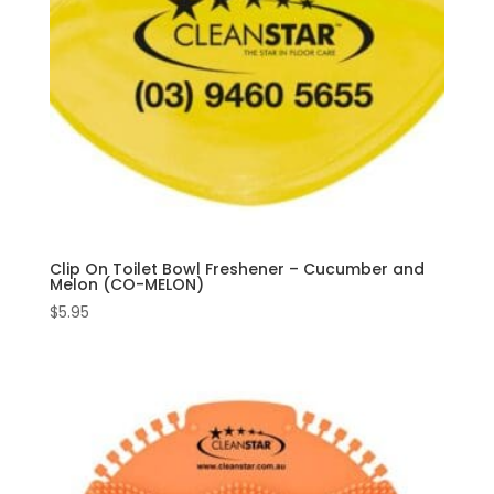
Clip On Toilet Bowl Freshener – Cucumber and
Melon (CO-MELON)
$
5.95