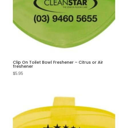
Clip On Toilet Bowl Freshener – Citrus or Air
freshener
$
5.95