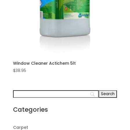
Window Cleaner Actichem 5lt
$
38.95
Categories
Carpet