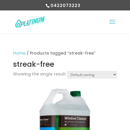
0422073223
Home
/ Products tagged “streak-free”
streak-free
Showing the single result