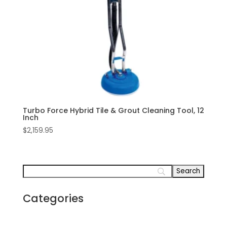
Turbo Force Hybrid Tile & Grout Cleaning Tool, 12
Inch
$
2,159.95
Categories