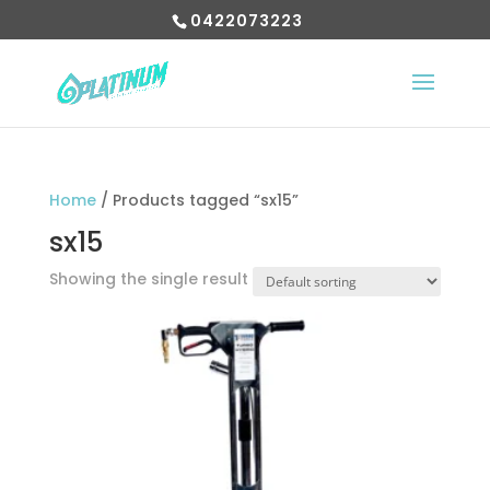
0422073223
Home
/ Products tagged “sx15”
sx15
Showing the single result