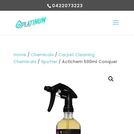
0422073223
Home
/
Chemicals
/
Carpet Cleaning
Chemicals
/
Spotter
/ Actichem 500ml Conquer