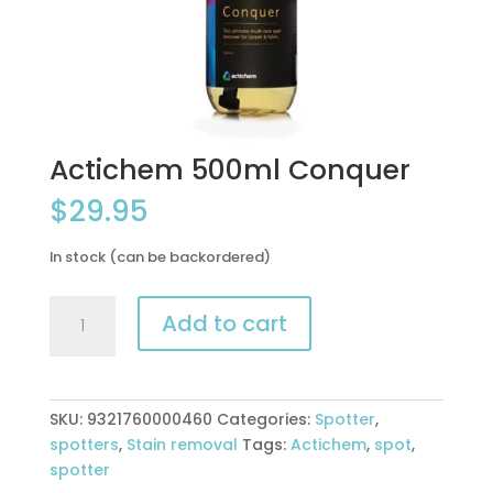
Actichem 500ml Conquer
$
29.95
In stock (can be backordered)
Actichem
Add to cart
500ml
Conquer
quantity
SKU:
9321760000460
Categories:
Spotter
,
spotters
,
Stain removal
Tags:
Actichem
,
spot
,
spotter