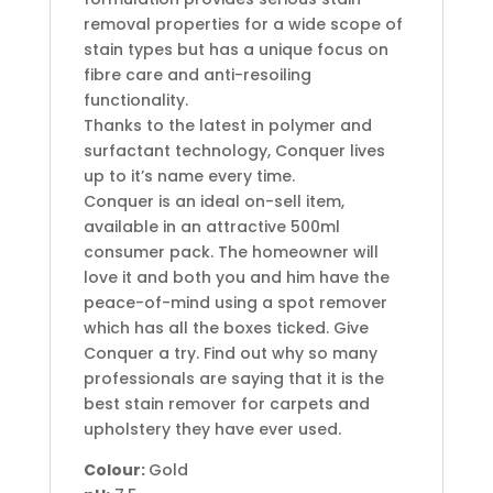
removal properties for a wide scope of
stain types but has a unique focus on
fibre care and anti-resoiling
functionality.
Thanks to the latest in polymer and
surfactant technology, Conquer lives
up to it’s name every time.
Conquer is an ideal on-sell item,
available in an attractive 500ml
consumer pack. The homeowner will
love it and both you and him have the
peace-of-mind using a spot remover
which has all the boxes ticked. Give
Conquer a try. Find out why so many
professionals are saying that it is the
best stain remover for carpets and
upholstery they have ever used.
Colour:
Gold