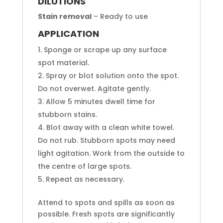
DILUTIONS
Stain removal
– Ready to use
APPLICATION
Sponge or scrape up any surface
spot material.
Spray or blot solution onto the spot.
Do not overwet. Agitate gently.
Allow 5 minutes dwell time for
stubborn stains.
Blot away with a clean white towel.
Do not rub. Stubborn spots may need
light agitation. Work from the outside to
the centre of large spots.
Repeat as necessary.
Attend to spots and spills as soon as
possible. Fresh spots are significantly