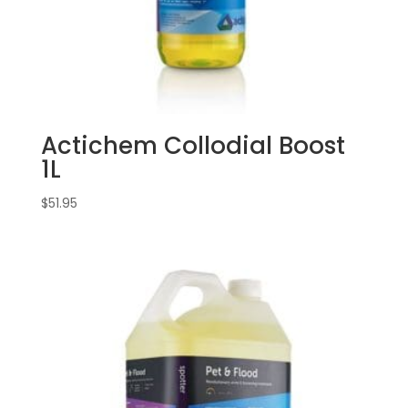
Actichem Collodial Boost
1L
$
51.95