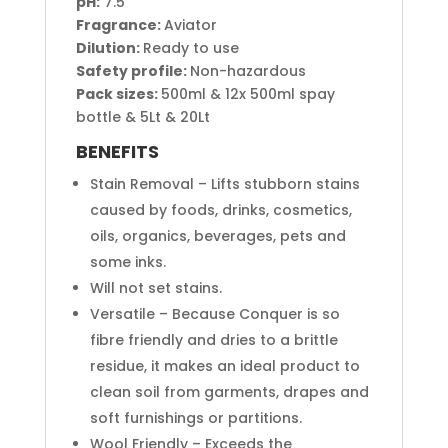
pH:
7.5
Fragrance:
Aviator
Dilution:
Ready to use
Safety profile:
Non-hazardous
Pack sizes:
500ml & 12x 500ml spay
bottle & 5Lt & 20Lt
BENEFITS
Stain Removal – Lifts stubborn stains
caused by foods, drinks, cosmetics,
oils, organics, beverages, pets and
some inks.
Will not set stains.
Versatile – Because Conquer is so
fibre friendly and dries to a brittle
residue, it makes an ideal product to
clean soil from garments, drapes and
soft furnishings or partitions.
Wool Friendly – Exceeds the