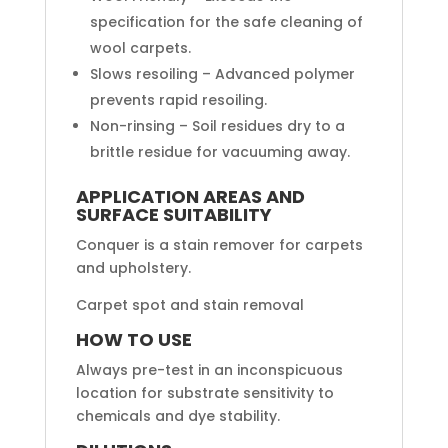
specification for the safe cleaning of
wool carpets.
Slows resoiling – Advanced polymer
prevents rapid resoiling.
Non-rinsing – Soil residues dry to a
brittle residue for vacuuming away.
APPLICATION AREAS AND
SURFACE SUITABILITY
Conquer is a stain remover for carpets
and upholstery.
Carpet spot and stain removal
HOW TO USE
Always pre-test in an inconspicuous
location for substrate sensitivity to
chemicals and dye stability.