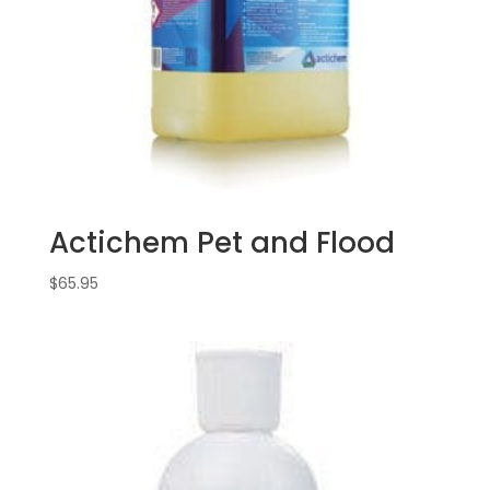
Actichem Pet and Flood
$
65.95