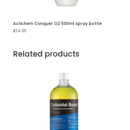
Actichem Conquer O2 500ml spray bottle
$
24.95
Related products