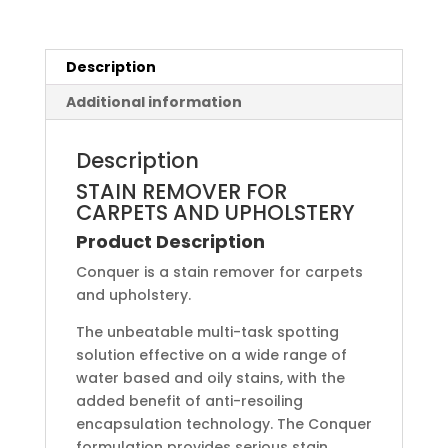
Description
Additional information
Description
STAIN REMOVER FOR
CARPETS AND UPHOLSTERY
Product Description
Conquer is a stain remover for carpets
and upholstery.
The unbeatable multi-task spotting
solution effective on a wide range of
water based and oily stains, with the
added benefit of anti-resoiling
encapsulation technology. The Conquer
formulation provides serious stain