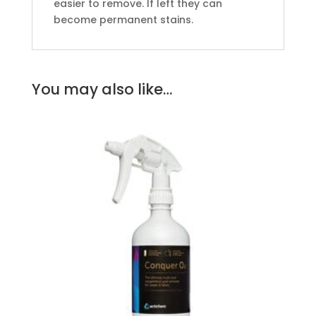
easier to remove. If left they can
become permanent stains.
You may also like…