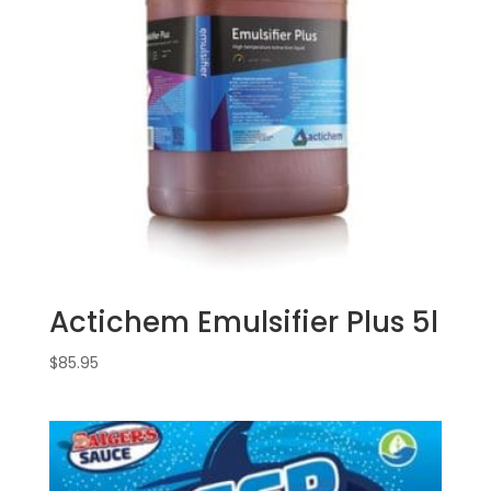
Actichem Emulsifier Plus 5l
$
85.95