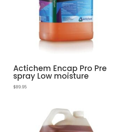
Actichem Encap Pro Pre
spray Low moisture
$
89.95