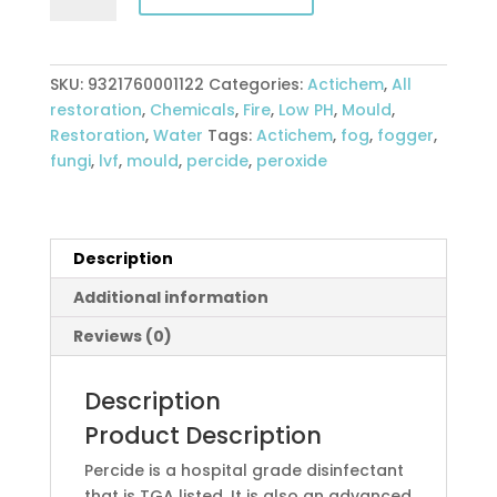
quantity
SKU:
9321760001122
Categories:
Actichem
,
All
restoration
,
Chemicals
,
Fire
,
Low PH
,
Mould
,
Restoration
,
Water
Tags:
Actichem
,
fog
,
fogger
,
fungi
,
lvf
,
mould
,
percide
,
peroxide
Description
Additional information
Reviews (0)
Description
Product Description
Percide is a hospital grade disinfectant
that is TGA listed. It is also an advanced