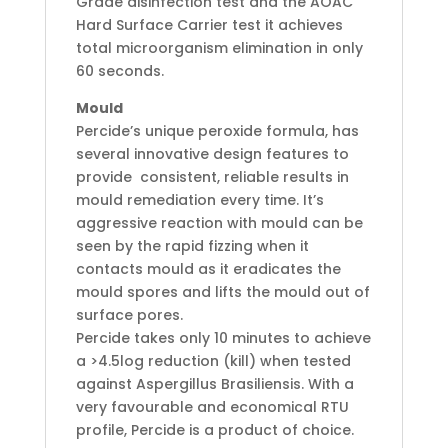
Grade disinfection test and the AOAC
Hard Surface Carrier test it achieves
total microorganism elimination in only
60 seconds.
Mould
Percide’s unique peroxide formula, has
several innovative design features to
provide consistent, reliable results in
mould remediation every time. It’s
aggressive reaction with mould can be
seen by the rapid fizzing when it
contacts mould as it eradicates the
mould spores and lifts the mould out of
surface pores.
Percide takes only 10 minutes to achieve
a >4.5log reduction (kill) when tested
against Aspergillus Brasiliensis. With a
very favourable and economical RTU
profile, Percide is a product of choice.