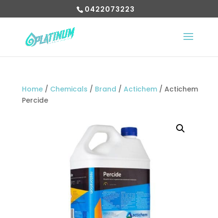
0422073223
Home
/
Chemicals
/
Brand
/
Actichem
/ Actichem
Percide