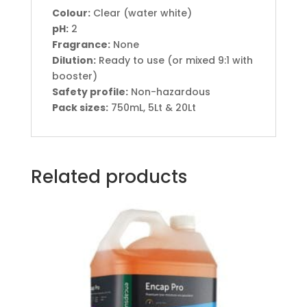
Colour:
Clear (water white)
pH:
2
Fragrance:
None
Dilution:
Ready to use (or mixed 9:1 with
booster)
Safety profile:
Non-hazardous
Pack sizes:
750mL, 5Lt & 20Lt
Related products