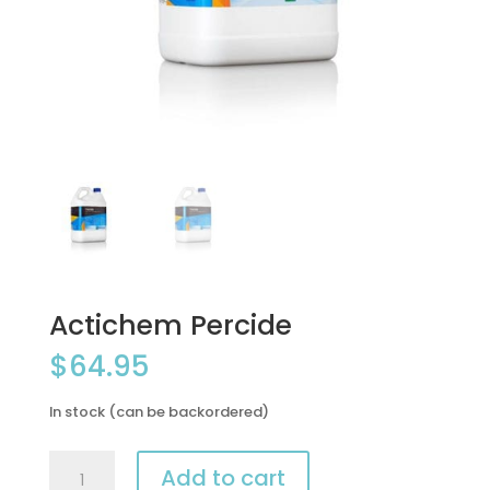
Actichem Percide
$
64.95
In stock (can be backordered)
Actichem
Add to cart
Percide