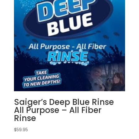
Saiger’s Deep Blue Rinse
All Purpose – All Fiber
Rinse
$
59.95