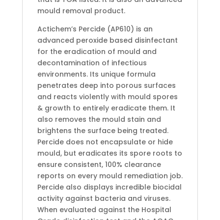
mould removal product.
Actichem’s Percide (AP610) is an
advanced peroxide based disinfectant
for the eradication of mould and
decontamination of infectious
environments. Its unique formula
penetrates deep into porous surfaces
and reacts violently with mould spores
& growth to entirely eradicate them. It
also removes the mould stain and
brightens the surface being treated.
Percide does not encapsulate or hide
mould, but eradicates its spore roots to
ensure consistent, 100% clearance
reports on every mould remediation job.
Percide also displays incredible biocidal
activity against bacteria and viruses.
When evaluated against the Hospital