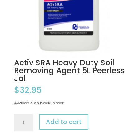
Activ SRA Heavy Duty Soil
Removing Agent 5L Peerless
Jal
$
32.95
Available on back-order
Activ
Add to cart
SRA
Heavy
Duty