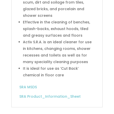
scum, dirt and soilage from tiles,
glazed bricks, and porcelain and
shower screens
Effective in the cleaning of benches,
splash-backs, exhaust hoods, tiled
and greasy surfaces and floors
Activ S.R.A. is an ideal cleaner for use
in kitchens, changing rooms, shower
recesses and toilets as well as for
many speciality cleaning purposes
It is ideal for use as ‘Cut Back’
chemical in floor care
SRA MSDS
SRA Product_Information_Sheet