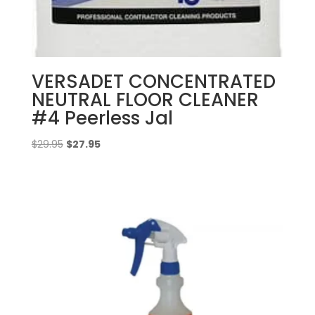
VERSADET CONCENTRATED
NEUTRAL FLOOR CLEANER
#4 Peerless Jal
Original
Current
$
29.95
$
27.95
price
price
was:
is:
$29.95.
$27.95.