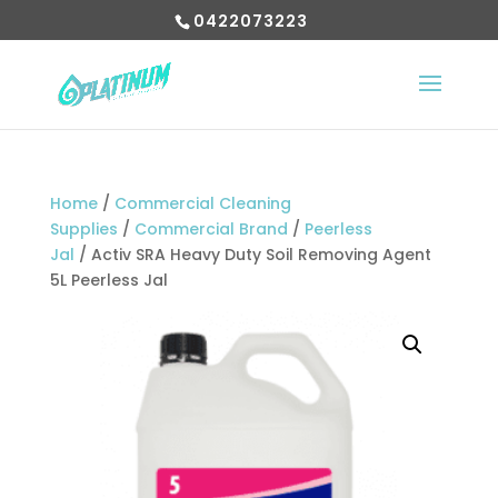
0422073223
Home
/
Commercial Cleaning
Supplies
/
Commercial Brand
/
Peerless
Jal
/ Activ SRA Heavy Duty Soil Removing Agent
5L Peerless Jal