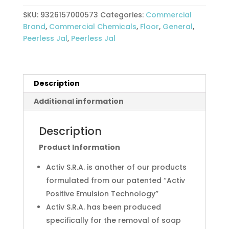
Soil
SKU:
9326157000573
Categories:
Commercial
Removing
Brand
,
Commercial Chemicals
,
Floor
,
General
,
Agent
Peerless Jal
,
Peerless Jal
5L
Peerless
Jal
quantity
Description
Additional information
Description
Product Information
Activ S.R.A. is another of our products
formulated from our patented “Activ
Positive Emulsion Technology”
Activ S.R.A. has been produced
specifically for the removal of soap