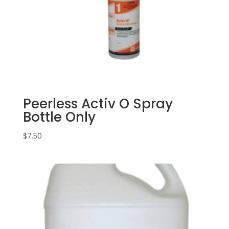
Peerless Activ O Spray
Bottle Only
$
7.50