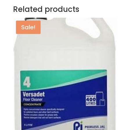
Related products
Sale!