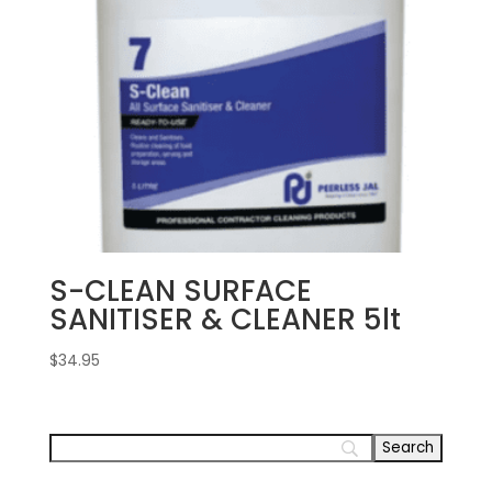
S-CLEAN SURFACE
SANITISER & CLEANER 5lt
$
34.95