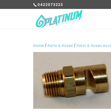
0422073223
Home
/
Parts & Hoses
/
Parts & Hoses Acc