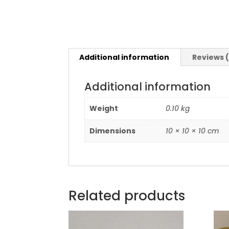
Additional information
Reviews 
Additional information
Weight
0.10 kg
Dimensions
10 × 10 × 10 cm
Related products