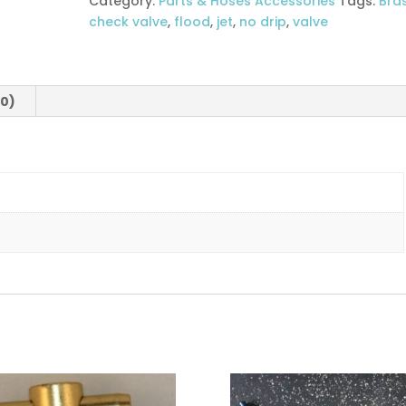
Category:
Parts & Hoses Accessories
Tags:
Bra
check valve
,
flood
,
jet
,
no drip
,
valve
(0)