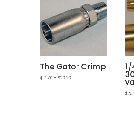
The Gator Crimp
1/
30
Price
$
17.70
–
$
20.20
va
range:
$17.70
$
26
through
$20.20