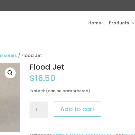
Home
Products
essories
/ Flood Jet
Flood Jet
$
16.50
In stock (can be backordered)
Flood
Add to cart
Jet
quantity