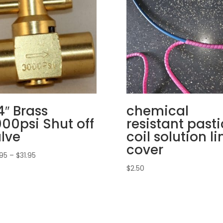
4″ Brass
chemical
00psi Shut off
resistant pasti
lve
coil solution li
cover
Price
.95
–
$
31.95
range:
$
2.50
$26.95
through
$31.95