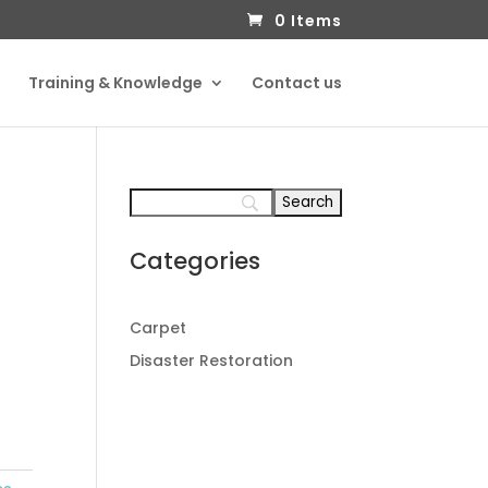
0 Items
Training & Knowledge
Contact us
Categories
Carpet
Disaster Restoration