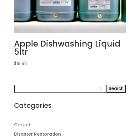
Apple Dishwashing Liquid
5ltr
$
19.95
Categories
Carpet
Disaster Restoration