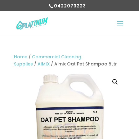
0422073223
Home
/
Commercial Cleaning
Supplies
/
AIMIX
/ Aimix Oat Pet Shampoo 5Ltr