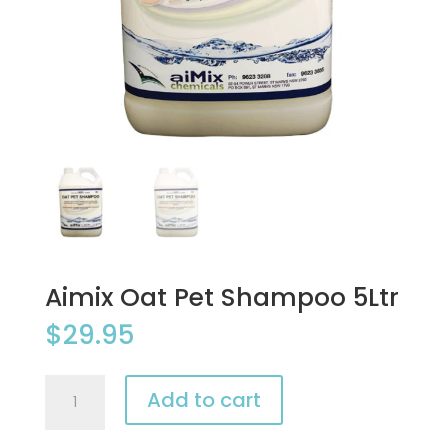
Aimix Oat Pet Shampoo 5Ltr
$
29.95
Aimix
Add to cart
Oat
Pet