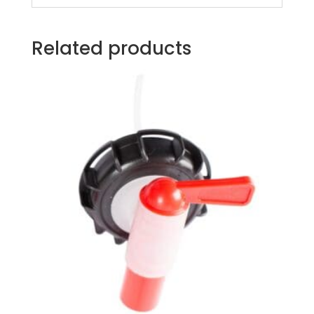
Related products