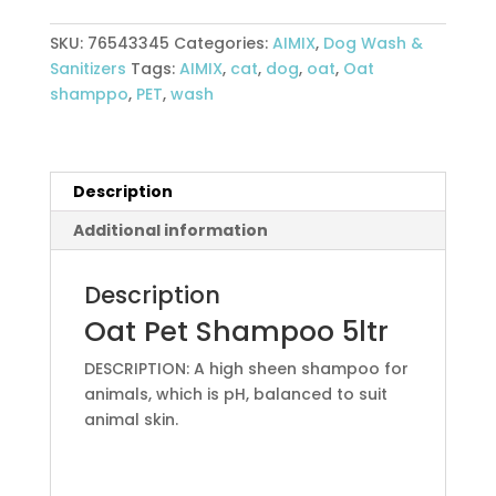
Shampoo
5Ltr
SKU:
76543345
Categories:
AIMIX
,
Dog Wash &
quantity
Sanitizers
Tags:
AIMIX
,
cat
,
dog
,
oat
,
Oat
shamppo
,
PET
,
wash
Description
Additional information
Description
Oat Pet Shampoo 5ltr
DESCRIPTION: A high sheen shampoo for
animals, which is pH, balanced to suit
animal skin.