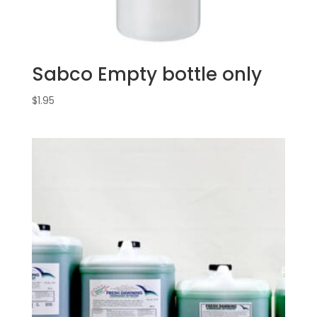
Sabco Empty bottle only
$
1.95