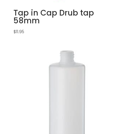
Tap in Cap Drub tap
58mm
$
11.95