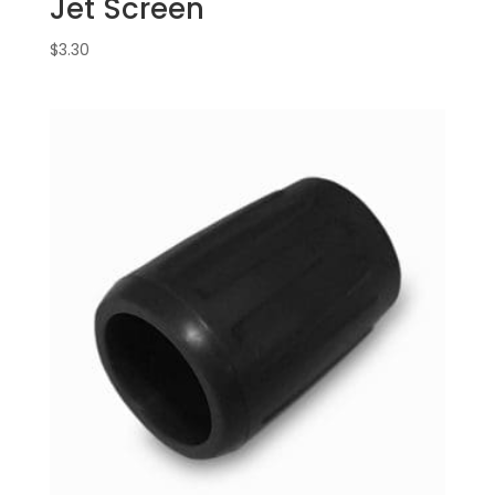
Jet Screen
$
3.30