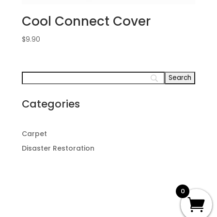
Cool Connect Cover
$
9.90
Categories
Carpet
Disaster Restoration
0