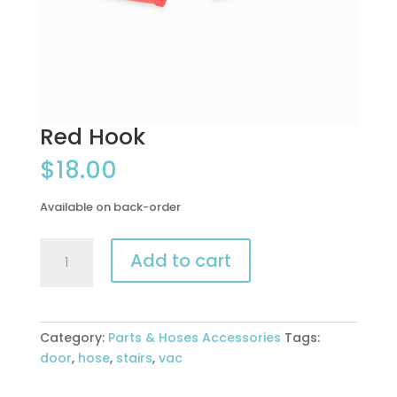
Red Hook
$
18.00
Available on back-order
Red
Add to cart
Hook
quantity
Category:
Parts & Hoses Accessories
Tags:
door
,
hose
,
stairs
,
vac