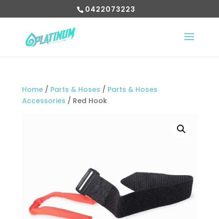
0422073223
Home
/
Parts & Hoses
/
Parts & Hoses
Accessories
/ Red Hook