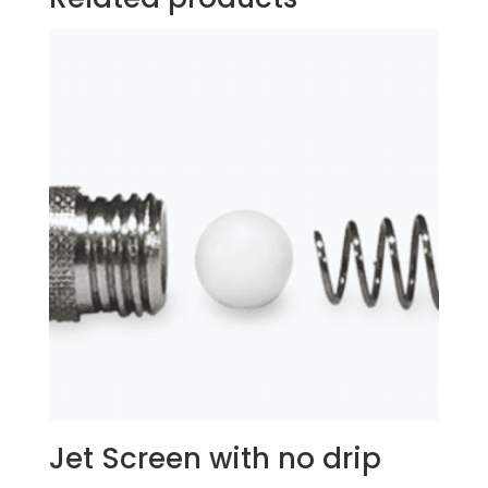
Jet Screen with no drip