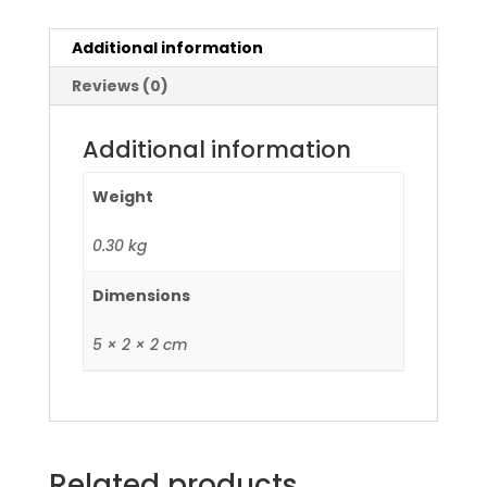
Additional information
Reviews (0)
Additional information
Weight
0.30 kg
Dimensions
5 × 2 × 2 cm
Related products