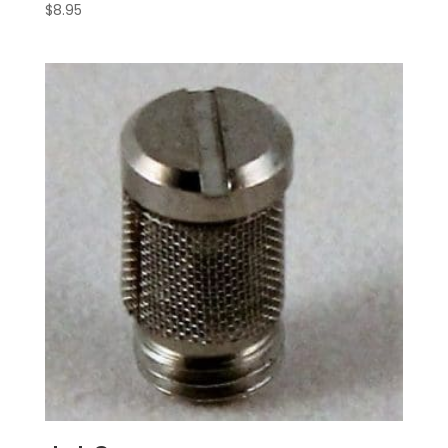
$
8.95