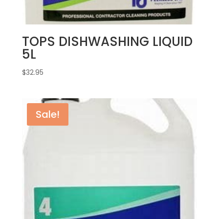
TOPS DISHWASHING LIQUID
5L
$
32.95
Sale!