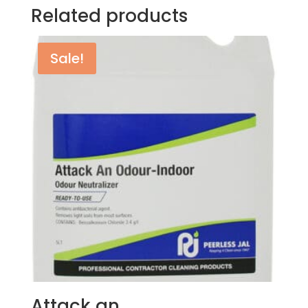
Related products
Sale!
Attack an