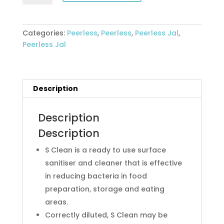
SURFACE
SANITISER
&
Categories:
Peerless
,
Peerless
,
Peerless Jal
,
CLEANER
Peerless Jal
5lt
quantity
Description
Description
Description
S Clean is a ready to use surface
sanitiser and cleaner that is effective
in reducing bacteria in food
preparation, storage and eating
areas.
Correctly diluted, S Clean may be