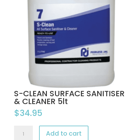
S-CLEAN SURFACE SANITISER
& CLEANER 5lt
$
34.95
S-
Add to cart
CLEAN