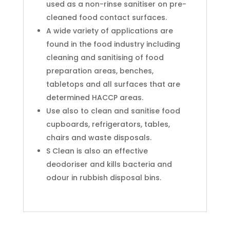
used as a non-rinse sanitiser on pre-
cleaned food contact surfaces.
A wide variety of applications are
found in the food industry including
cleaning and sanitising of food
preparation areas, benches,
tabletops and all surfaces that are
determined HACCP areas.
Use also to clean and sanitise food
cupboards, refrigerators, tables,
chairs and waste disposals.
S Clean is also an effective
deodoriser and kills bacteria and
odour in rubbish disposal bins.