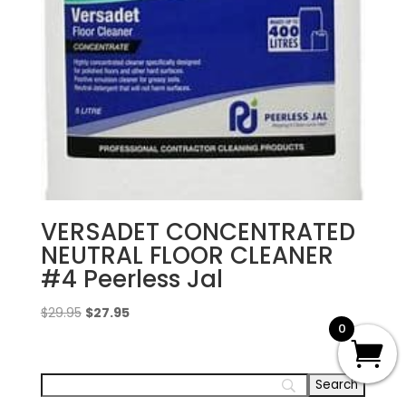
VERSADET CONCENTRATED
NEUTRAL FLOOR CLEANER
#4 Peerless Jal
Original
Current
$
29.95
$
27.95
0
price
price
was:
is:
$29.95.
$27.95.