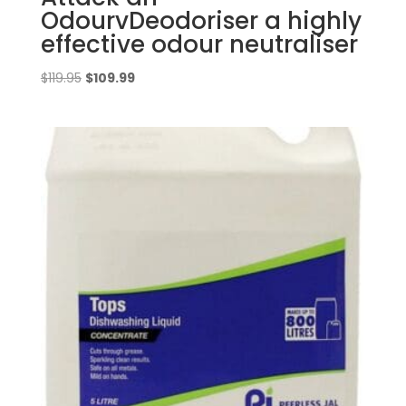
OdourvDeodoriser a highly
effective odour neutraliser
Original
Current
$
119.95
$
109.99
price
price
was:
is:
$119.95.
$109.99.