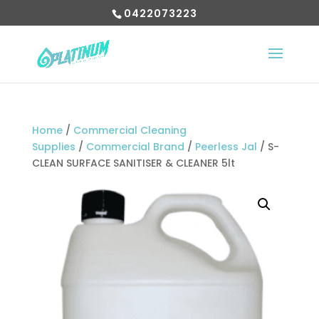
0422073223
Home
/
Commercial Cleaning
Supplies
/
Commercial Brand
/
Peerless Jal
/ S-
CLEAN SURFACE SANITISER & CLEANER 5lt