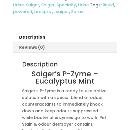
Mint
Urine
,
Saiger
,
Saiger
,
Specialty
,
Urine
Tags:
liquid
,
quantity
powered
,
prespray
,
saiger
,
Spray
Description
Reviews (0)
Description
Saiger’s P-Zyme –
Eucalyptus Mint
Saiger’s P-Zyme is a ready to use active
solution with a special blend of odour
counteractants to immediately knock
down and keep odours suppressed
while bacterial enzymes go to work. Pet
Stain & odour destroyer contains