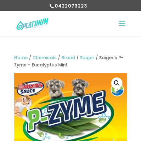
0422073223
Home
/
Chemicals
/
Brand
/
Saiger
/ Saiger’s P-
Zyme – Eucalyptus Mint