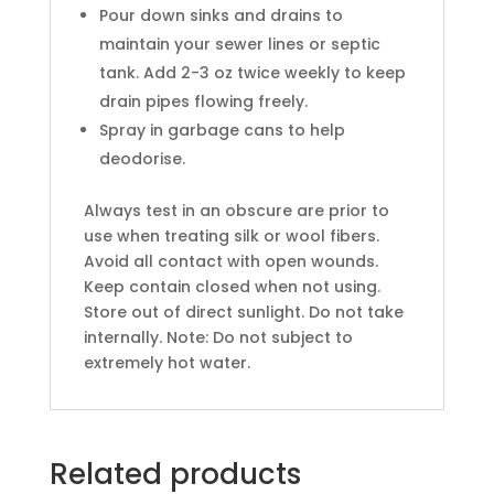
Pour down sinks and drains to
maintain your sewer lines or septic
tank. Add 2-3 oz twice weekly to keep
drain pipes flowing freely.
Spray in garbage cans to help
deodorise.
Always test in an obscure are prior to
use when treating silk or wool fibers.
Avoid all contact with open wounds.
Keep contain closed when not using.
Store out of direct sunlight. Do not take
internally. Note: Do not subject to
extremely hot water.
Related products