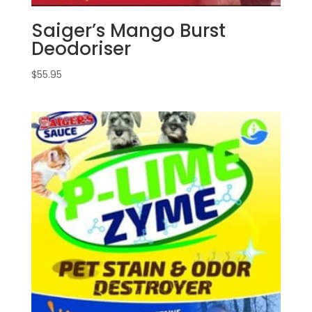
Saiger’s Mango Burst
Deodoriser
$
55.95