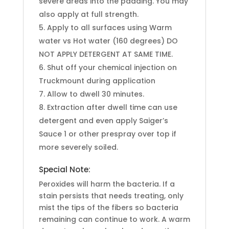
severe areas into the padding. You may
also apply at full strength.
Apply to all surfaces using Warm
water vs Hot water (160 degrees) DO
NOT APPLY DETERGENT AT SAME TIME.
Shut off your chemical injection on
Truckmount during application
Allow to dwell 30 minutes.
Extraction after dwell time can use
detergent and even apply Saiger’s
Sauce 1 or other prespray over top if
more severely soiled.
Special Note:
Peroxides will harm the bacteria. If a
stain persists that needs treating, only
mist the tips of the fibers so bacteria
remaining can continue to work. A warm