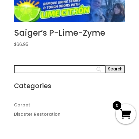
Saiger’s P-Lime-Zyme
$
66.95
Categories
Carpet
0
Disaster Restoration