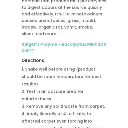
bacteria that produce multiple enzymes
to digest odours at the source quickly
and effectively. It will eliminate odours
caused urine, faeces, grass, mould,
mildew, organic rot, vomit, smoke,
skunk, and more.
Saiger’s P-Zyme – Eucalyptus Mint SDS
SHEET
Directions:
Shake well before using (product
should be room temperature for best
results)
Test in an obscure area for
colorfastness.
Remove any solid waste from carpet.
Apply liberally at 4 to 1 ratio to
effected carpet even forcing into