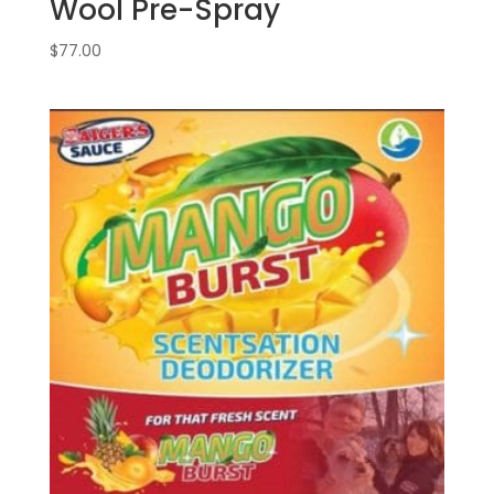
Wool Pre-Spray
$
77.00