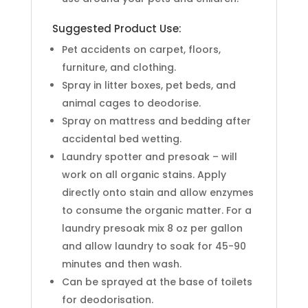
Suggested Product Use:
Pet accidents on carpet, floors,
furniture, and clothing.
Spray in litter boxes, pet beds, and
animal cages to deodorise.
Spray on mattress and bedding after
accidental bed wetting.
Laundry spotter and presoak – will
work on all organic stains. Apply
directly onto stain and allow enzymes
to consume the organic matter. For a
laundry presoak mix 8 oz per gallon
and allow laundry to soak for 45-90
minutes and then wash.
Can be sprayed at the base of toilets
for deodorisation.