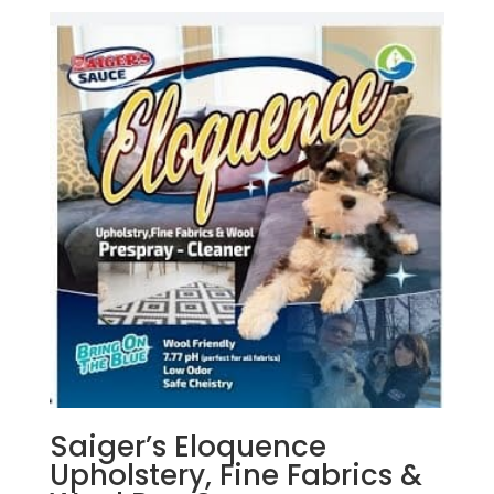
Saiger’s Eloquence
Upholstery, Fine Fabrics &