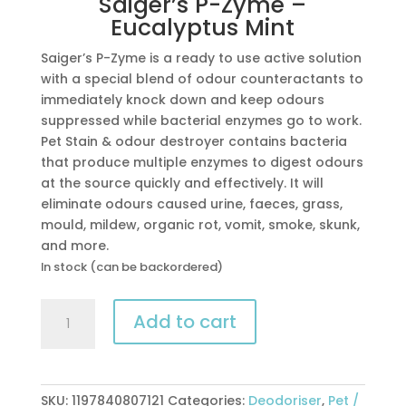
Saiger’s P-Zyme –
Eucalyptus Mint
Saiger’s P-Zyme is a ready to use active solution
with a special blend of odour counteractants to
immediately knock down and keep odours
suppressed while bacterial enzymes go to work.
Pet Stain & odour destroyer contains bacteria
that produce multiple enzymes to digest odours
at the source quickly and effectively. It will
eliminate odours caused urine, faeces, grass,
mould, mildew, organic rot, vomit, smoke, skunk,
and more.
In stock (can be backordered)
Saiger’s
Add to cart
P-
Zyme
-
Eucalyptus
SKU:
1197840807121
Categories:
Deodoriser
,
Pet /