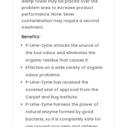
damp towel may be placed over the
problem area to increase product
performance. Note: Sever
contamination may require a second
treatment.
Benefits:
P-Lime-Zyme attacks the source of
the foul odour and eliminates the
organic residue that causes it.
Effective on a wide variety of organic
odour problems.
P-Lime-Zyme has received the
coveted seal of approval from the
Carpet and Rug Institute.
P-Lime-Zyme harness the power of
natural enzyme formed by good
bacteria, so it is completely safe for
use around your pets and children.