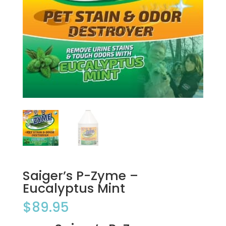
Saiger’s P-Zyme –
Eucalyptus Mint
$
89.95