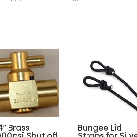
4″ Brass
Bungee Lid
00psi Shut off
Straps for Silv