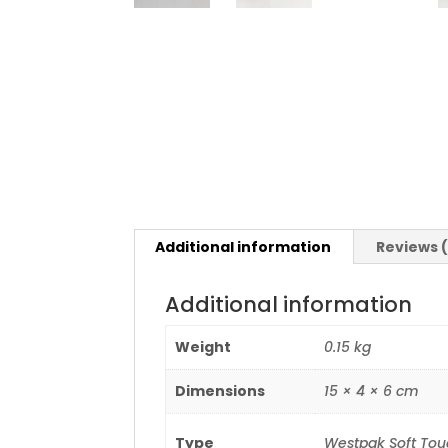
Additional information
Reviews 
Additional information
Weight
0.15 kg
Dimensions
15 × 4 × 6 cm
Type
Westpak Soft Touc