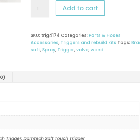
Soft
Add to cart
Touch
Trigger
Valve
-
SKU:
trig4174
Categories:
Parts & Hoses
Brass
Accessories
,
Triggers and rebuild kits
Tags:
Bra
quantity
soft
,
Spray
,
Trigger
,
valve
,
wand
(0)
h Trigger, Damtech Soft Touch Trigger