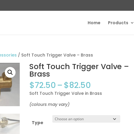
Home
Products
essories
/ Soft Touch Trigger Valve – Brass
Soft Touch Trigger Valve –
Brass
Price
$
72.50
–
$
82.50
range:
Soft Touch Trigger Valve in Brass
$72.50
through
(colours may vary)
$82.50
Type