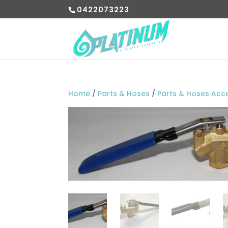
0422073223
Home
/
Parts & Hoses
/
Parts & Hoses Acc