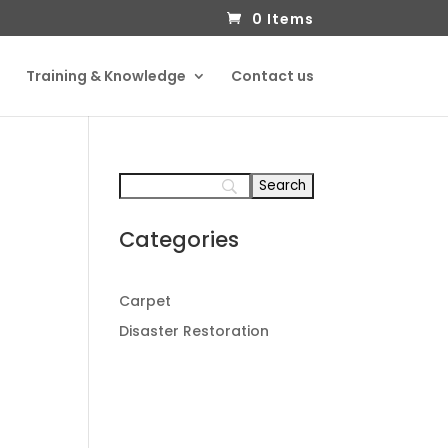
0 Items
Training & Knowledge
Contact us
Categories
Carpet
Disaster Restoration