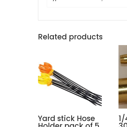
Related products
Yard stick Hose
1/
Holder pack of 5
30