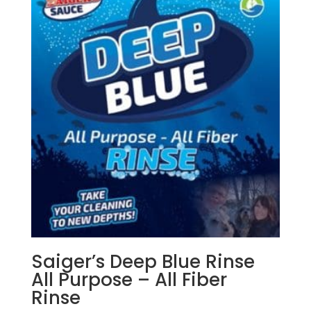
Saiger’s Deep Blue Rinse
All Purpose – All Fiber
Rinse