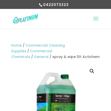
0422073223
Home
/
Commercial Cleaning
Supplies
/
Commercial
Chemicals
/
General
/ spray & wipe 5lt Actichem