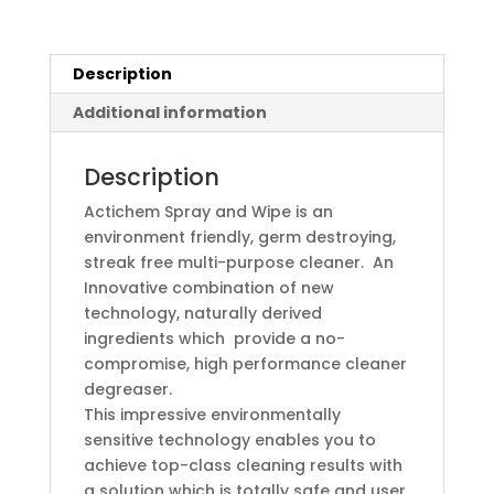
Description
Additional information
Description
Actichem Spray and Wipe is an
environment friendly, germ destroying,
streak free multi-purpose cleaner. An
Innovative combination of new
technology, naturally derived
ingredients which provide a no-
compromise, high performance cleaner
degreaser.
This impressive environmentally
sensitive technology enables you to
achieve top-class cleaning results with
a solution which is totally safe and user