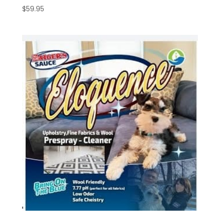
$
59.95