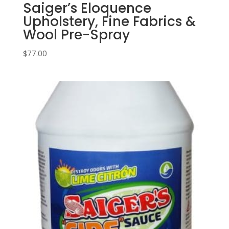
Saiger’s Eloquence
Upholstery, Fine Fabrics &
Wool Pre-Spray
$
77.00