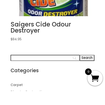
Saigers Cide Odour
Destroyer
$
84.95
Categories
0
Carpet
Disaster Restoration