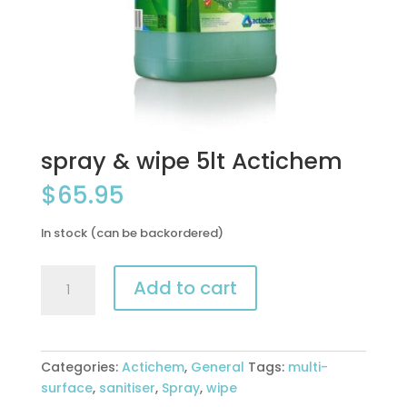
spray & wipe 5lt Actichem
$
65.95
In stock (can be backordered)
spray
Add to cart
&
wipe
5lt
Actichem
Categories:
Actichem
,
General
Tags:
multi-
quantity
surface
,
sanitiser
,
Spray
,
wipe