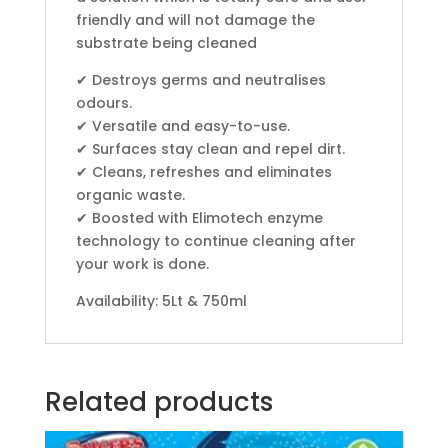
friendly and will not damage the
substrate being cleaned
✔ Destroys germs and neutralises
odours.
✔ Versatile and easy-to-use.
✔ Surfaces stay clean and repel dirt.
✔ Cleans, refreshes and eliminates
organic waste.
✔ Boosted with Elimotech enzyme
technology to continue cleaning after
your work is done.
Availability: 5Lt & 750ml
Related products