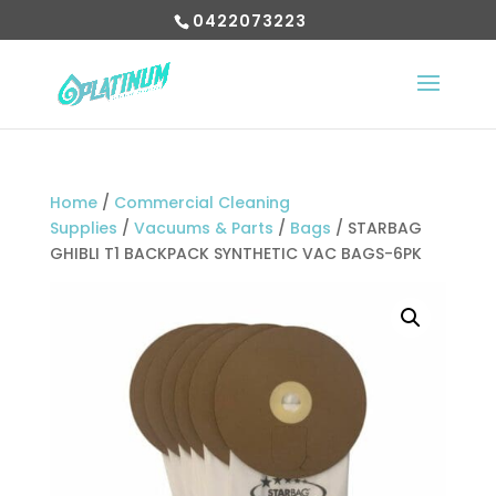
0422073223
Home
/
Commercial Cleaning
Supplies
/
Vacuums & Parts
/
Bags
/ STARBAG
GHIBLI T1 BACKPACK SYNTHETIC VAC BAGS-6PK