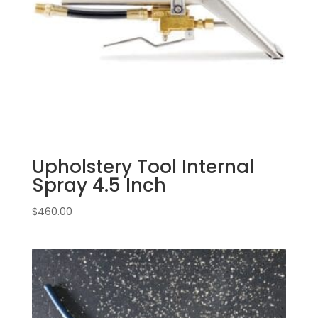
Upholstery Tool Internal
Spray 4.5 Inch
$
460.00