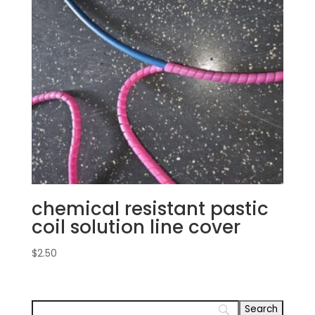
chemical resistant pastic
coil solution line cover
$
2.50