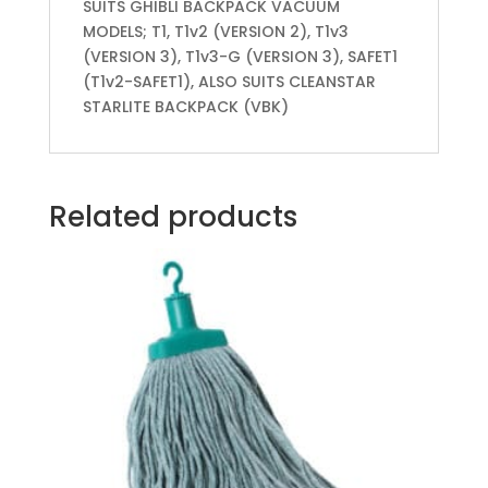
SUITS GHIBLI BACKPACK VACUUM
MODELS; T1, T1v2 (VERSION 2), T1v3
(VERSION 3), T1v3-G (VERSION 3), SAFET1
(T1v2-SAFET1), ALSO SUITS CLEANSTAR
STARLITE BACKPACK (VBK)
Related products