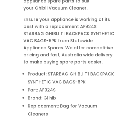
appliance spare parts to suit
your Ghibli Vacuum Cleaner.
Ensure your appliance is working at its
best with a replacement AF924S
STARBAG GHIBLI T1 BACKPACK SYNTHETIC
VAC BAGS-6PK from Statewide
Appliance Spares. We offer competitive
pricing and fast, Australia wide delivery
to make buying spare parts easier.
Product: STARBAG GHIBLI T1 BACKPACK
SYNTHETIC VAC BAGS-6PK
Part: AF924S
Brand: Glihib
Replacement: Bag for Vacuum
Cleaners