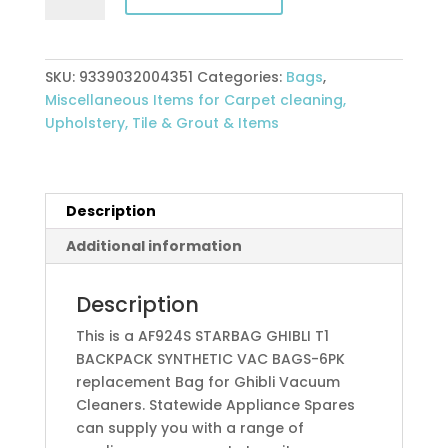
T1
BACKPACK
SYNTHETIC
SKU:
9339032004351
Categories:
Bags
,
VAC
Miscellaneous Items for Carpet cleaning,
BAGS-
Upholstery, Tile & Grout & Items
6PK
quantity
Description
Additional information
Description
This is a AF924S STARBAG GHIBLI T1
BACKPACK SYNTHETIC VAC BAGS-6PK
replacement Bag for Ghibli Vacuum
Cleaners. Statewide Appliance Spares
can supply you with a range of