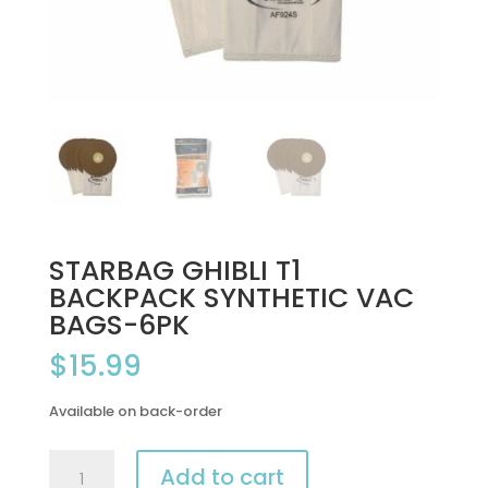
STARBAG GHIBLI T1
BACKPACK SYNTHETIC VAC
BAGS-6PK
$
15.99
Available on back-order
STARBAG
Add to cart
GHIBLI