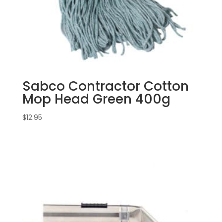
Sabco Contractor Cotton
Mop Head Green 400g
$
12.95